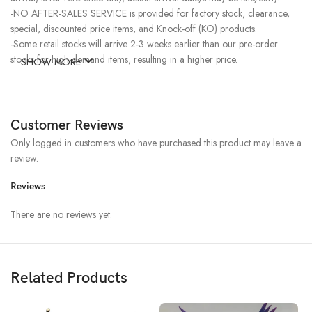
-NO AFTER-SALES SERVICE is provided for factory stock, clearance,
special, discounted price items, and Knock-off (KO) products.
-Some retail stocks will arrive 2-3 weeks earlier than our pre-order
stocks for high-demand items, resulting in a higher price.
SHOW MORE
Customer Reviews
Only logged in customers who have purchased this product may leave a
review.
Reviews
There are no reviews yet.
Related Products