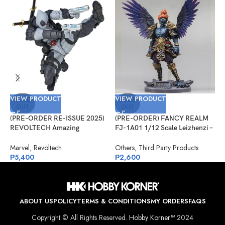
VIEW PRODUCT
VIEW PRODUCT
V
SOLD
SOLD
OUT
OUT
(PRE-ORDER RE-ISSUE 2025)
(PRE-ORDER) FANCY REALM
(
REVOLTECH Amazing
FJ-1A01 1/12 Scale Leizhenzi –
F
Yamaguchi No.025EX Deadpool
Standard Version
–
Version 2.5 (X-Force)
Marvel
,
Revoltech
Others
,
Third Party Products
O
₱
5,400
₱
2,600
₱
ABOUT US
POLICY
TERMS & CONDITIONS
MY ORDERS
FAQS
Copyright © All Rights Reserved.
Hobby Korner™
2024