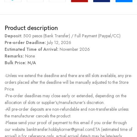
Product description
Deposit:
500 pesos (Bank Transfer) / Full Payment (Paypal/CC)
Pre-order Deadline:
July 12, 2026
Estimated Time of Arrival:
November 2026
Remarks:
None
Bulk Price: N/A
-Unless we extend the deadline and there are still slots available, any pre-
orders placed after the deadline will be manually adjusted to the Store
Price.
-Pre-order deadlines may close early or extended, depending on the
allocation of slots or supplier’s/manufacturer’s discretion.
-All pre-order deposits are non-refundable and non-transferable unless
the manufacturer cancels the product.
-Please send your proof of payment to this email if you order through
our website. banktransfer.hobbykorner@gmail.comETA (estimated time of
arrival) is for reference only, actual arrival date/s may be late/early.