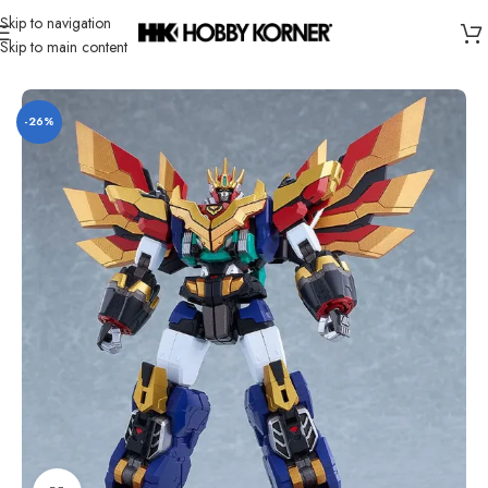
Skip to navigation
Skip to main content
Home
/
Product
/
Super Robots
-26%