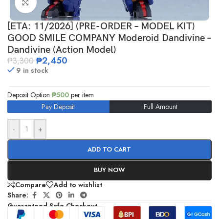
Click to enlarge
[ETA: 11/2026] (PRE-ORDER – MODEL KIT)
GOOD SMILE COMPANY Moderoid Dandivine –
Dandivine (Action Model)
₱
2,450
₱
3,300
9 in stock
Deposit Option
₱
500
per item
Pay Deposit
Full Amount
-
+
ADD TO CART
BUY NOW
Compare
Add to wishlist
Share:
Guaranteed Safe Checkout