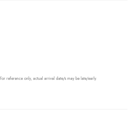
r reference only, actual arrival date/s may be late/early.