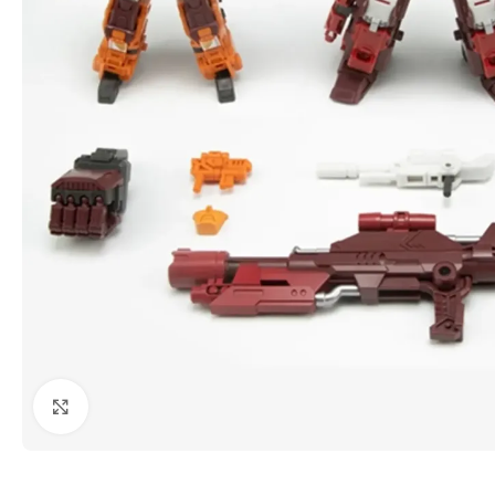
Click to enlarge