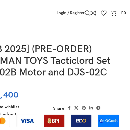
Login / Register
₱
0
3 2025] (PRE-ORDER)
AN TOYS Tacticlord Set
-02B Motor and DJS-02C
,400
o wishlist
Share:
Checkout