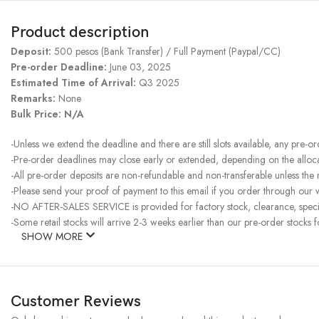
Product description
Deposit:
500 pesos (Bank Transfer) / Full Payment (Paypal/CC)
Pre-order Deadline:
June 03, 2025
Estimated Time of Arrival:
Q3 2025
Remarks:
None
Bulk Price: N/A
-Unless we extend the deadline and there are still slots available, any pre-o
-Pre-order deadlines may close early or extended, depending on the allocati
-All pre-order deposits are non-refundable and non-transferable unless the
-Please send your proof of payment to this email if you order through our w
-NO AFTER-SALES SERVICE is provided for factory stock, clearance, specia
-Some retail stocks will arrive 2-3 weeks earlier than our pre-order stocks f
SHOW MORE
Customer Reviews