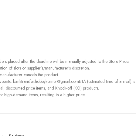
rders placed after the deadline will be manually adjusted to the Store Price.
on of slots or supplier’s/manufacturer’s discretion.
 manufacturer cancels the product.
ebsite. banktransfer.hobbykorner@gmail.comETA (estimated time of arrival) is fo
l, discounted price items, and Knock-off (KO) products.
or high-demand items, resulting in a higher price.