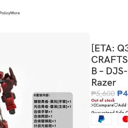
Policy
More
TSMAN TOYS Tacticlord Set B – DJS-02B Motor and DJS-02C Razer
[ETA: Q
CRAFTSM
B – DJS
Razer
₱
4
₱
5,600
Out of stock
Compare
Add t
Guaranteed Safe 