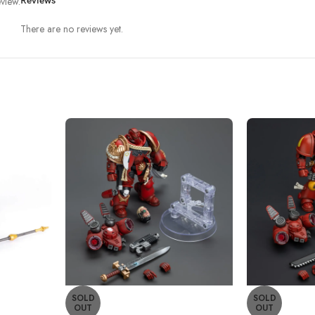
view.
Reviews
There are no reviews yet.
SOLD
SOLD
OUT
OUT