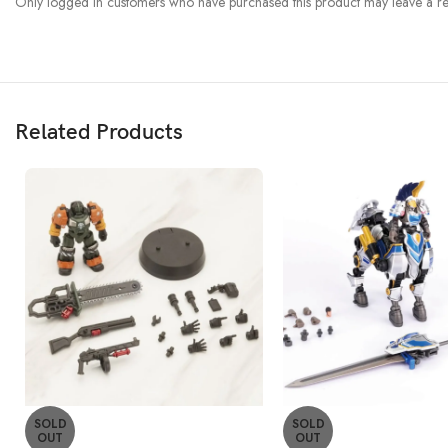
Only logged in customers who have purchased this product may leave a re
Related Products
SOLD
SOLD
OUT
OUT