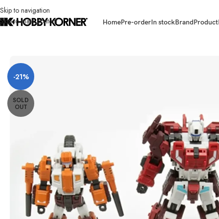
Skip to navigation
Skip to main content
Home
Pre-order
In stock
Brand
Product
Home
/
Brand
/
Third Party Products
/
[ETA: Q3 2025] (PRE-ORDER) CRAF
-21%
SOLD
OUT