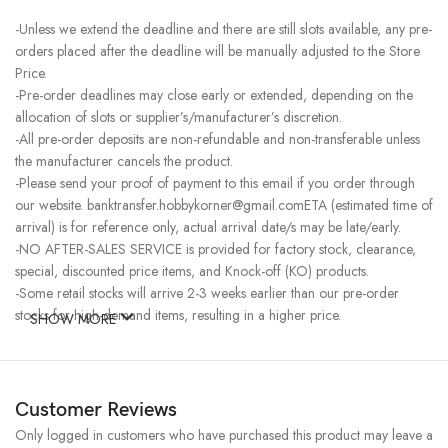
-Unless we extend the deadline and there are still slots available, any pre-
orders placed after the deadline will be manually adjusted to the Store
Price.
-Pre-order deadlines may close early or extended, depending on the
allocation of slots or supplier’s/manufacturer’s discretion.
-All pre-order deposits are non-refundable and non-transferable unless
the manufacturer cancels the product.
-Please send your proof of payment to this email if you order through
our website. banktransfer.hobbykorner@gmail.comETA (estimated time of
arrival) is for reference only, actual arrival date/s may be late/early.
-NO AFTER-SALES SERVICE is provided for factory stock, clearance,
special, discounted price items, and Knock-off (KO) products.
-Some retail stocks will arrive 2-3 weeks earlier than our pre-order
stocks for high-demand items, resulting in a higher price.
SHOW MORE
Customer Reviews
Only logged in customers who have purchased this product may leave a