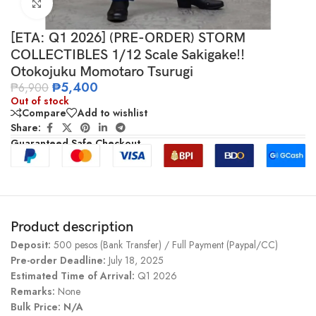
Click to enlarge
[ETA: Q1 2026] (PRE-ORDER) STORM
COLLECTIBLES 1/12 Scale Sakigake!!
Otokojuku Momotaro Tsurugi
₱
5,400
₱
6,900
Out of stock
Compare
Add to wishlist
Share:
Guaranteed Safe Checkout
Product description
Deposit:
500 pesos (Bank Transfer) / Full Payment (Paypal/CC)
Pre-order Deadline:
July 18, 2025
Estimated Time of Arrival:
Q1 2026
Remarks:
None
Bulk Price: N/A