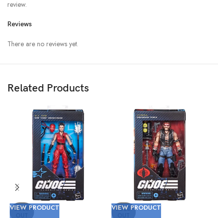
review.
Reviews
There are no reviews yet.
Related Products
VIEW PRODUCT
VIEW PRODUCT
V
SOLD
SOLD
OUT
OUT