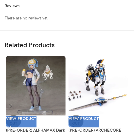
Reviews
There are no reviews yet.
Related Products
VIEW PRODUCT
VIEW PRODUCT
V
SOLD
SOLD
OUT
OUT
(PRE-ORDER) ALPHAMAX Dark
(PRE-ORDER) ARCHECORE
(