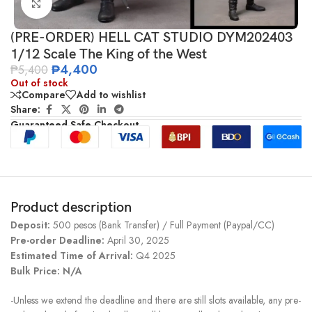
Click to enlarge
(PRE-ORDER) HELL CAT STUDIO DYM202403
1/12 Scale The King of the West
₱
4,400
₱
5,400
Out of stock
Compare
Add to wishlist
Share:
Guaranteed Safe Checkout
Product description
Deposit:
500 pesos (Bank Transfer) / Full Payment (Paypal/CC)
Pre-order Deadline:
April 30, 2025
Estimated Time of Arrival:
Q4 2025
Bulk Price: N/A
-Unless we extend the deadline and there are still slots available, any pre-