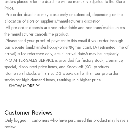
orders placed after the deadline will be manually adjusted to the Store
Price.
-Pre-order deadlines may close early or extended, depending on the
allocation of slots or supplier’s/manufacturer’s discretion.
-All pre-order deposits are non-refundable and non-transferable unless
the manufacturer cancels the product.
-Please send your proof of payment to this email if you order through
our website. banktransfer.hobbykorner@gmail.comETA (estimated time of
arrival) is for reference only, actual arrival date/s may be late/early.
-NO AFTER-SALES SERVICE is provided for factory stock, clearance,
special, discounted price items, and Knock-off (KO) products.
-Some retail stocks will arrive 2-3 weeks earlier than our pre-order
stocks for high-demand items, resulting in a higher price.
SHOW MORE
Customer Reviews
Only logged in customers who have purchased this product may leave a
review.