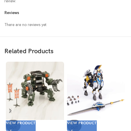
review.
Reviews
There are no reviews yet.
Related Products
VIEW PRODUCT
VIEW PRODUCT
V
SOLD
SOLD
OUT
OUT