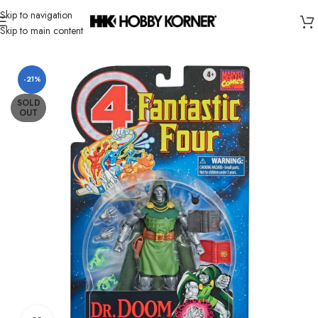
Skip to navigation
Skip to main content
Home
/
Brand
/
Hasbro
-21%
SOLD
OUT