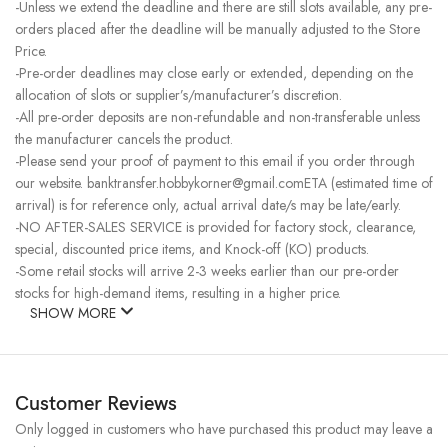
-Unless we extend the deadline and there are still slots available, any pre-
orders placed after the deadline will be manually adjusted to the Store
Price.
-Pre-order deadlines may close early or extended, depending on the
allocation of slots or supplier’s/manufacturer’s discretion.
-All pre-order deposits are non-refundable and non-transferable unless
the manufacturer cancels the product.
-Please send your proof of payment to this email if you order through
our website. banktransfer.hobbykorner@gmail.comETA (estimated time of
arrival) is for reference only, actual arrival date/s may be late/early.
-NO AFTER-SALES SERVICE is provided for factory stock, clearance,
special, discounted price items, and Knock-off (KO) products.
-Some retail stocks will arrive 2-3 weeks earlier than our pre-order
stocks for high-demand items, resulting in a higher price.
SHOW MORE
Customer Reviews
Only logged in customers who have purchased this product may leave a