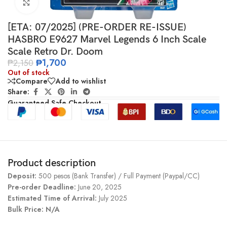
Click to enlarge
[ETA: 07/2025] (PRE-ORDER RE-ISSUE)
HASBRO E9627 Marvel Legends 6 Inch Scale
Scale Retro Dr. Doom
₱
1,700
₱
2,150
Out of stock
Compare
Add to wishlist
Share:
Guaranteed Safe Checkout
Product description
Deposit:
500 pesos (Bank Transfer) / Full Payment (Paypal/CC)
Pre-order Deadline:
June 20, 2025
Estimated Time of Arrival:
July 2025
Bulk Price: N/A