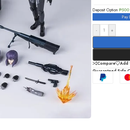
Deposit Option
₱
500
Pay 
-
+
Compare
Add t
Guaranteed Safe 