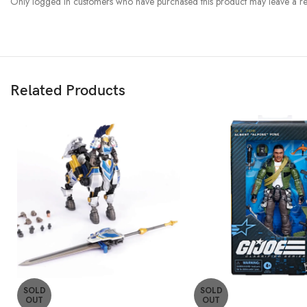
Only logged in customers who have purchased this product may leave a re
Related Products
SOLD
SOLD
OUT
OUT