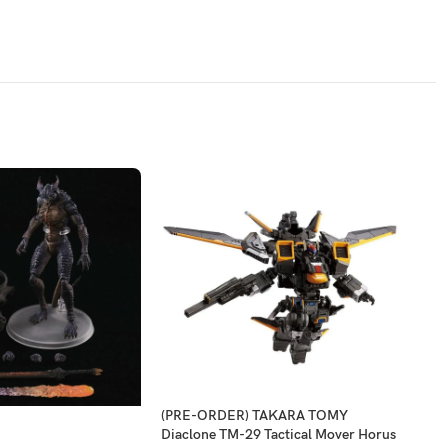
(PRE-ORDER) TAKARA TOMY
-2
Diaclone TM-29 Tactical Mover Horus