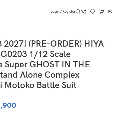
Login / Register
₱
0
mplex Kusanagi Motoko Battle Suit Version
3 2027] (PRE-ORDER) HIYA
G0203 1/12 Scale
te Super GHOST IN THE
tand Alone Complex
 Motoko Battle Suit
,900