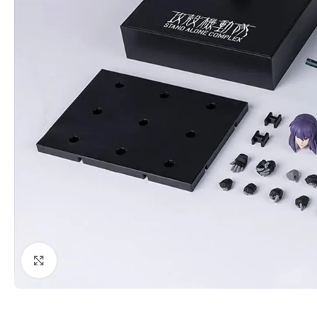
Click to enlarge