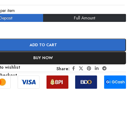
per item
Deposit
Full Amount
ADD TO CART
BUY NOW
o wishlist
Share:
Checkout