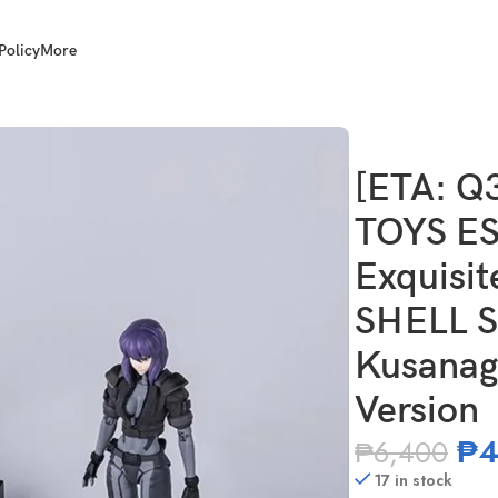
Policy
More
 1/12 Scale Exquisite Super GHOST IN THE SHELL Stand Alone Co
[ETA: Q
TOYS ES
Exquisi
SHELL S
Kusanagi
Version
₱
4
₱
6,400
17 in stock