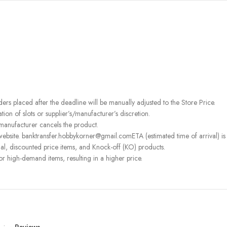
rders placed after the deadline will be manually adjusted to the Store Price.
on of slots or supplier’s/manufacturer’s discretion.
 manufacturer cancels the product.
ebsite. banktransfer.hobbykorner@gmail.comETA (estimated time of arrival) is fo
l, discounted price items, and Knock-off (KO) products.
or high-demand items, resulting in a higher price.