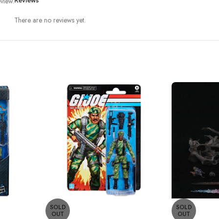
view.
Reviews
There are no reviews yet.
SOLD
SOLD
OUT
OUT