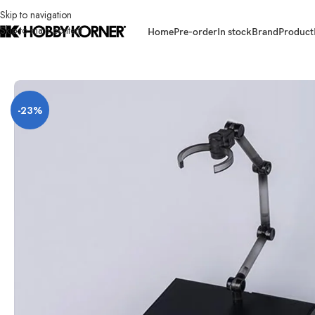
Skip to navigation
Skip to main content
Home
Pre-order
In stock
Brand
Product
Home
/
Brand
/
Hiya
/
[ETA: Q3 2027] (PRE-ORDER) HIYA TOYS ESG0203
-23%