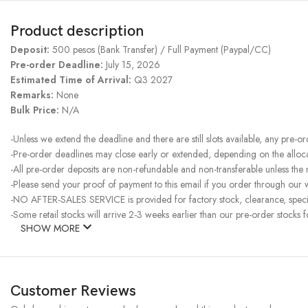
Product description
Deposit:
500 pesos (Bank Transfer) / Full Payment (Paypal/CC)
Pre-order Deadline:
July 15, 2026
Estimated Time of Arrival:
Q3 2027
Remarks:
None
Bulk Price:
N/A
-Unless we extend the deadline and there are still slots available, any pre-o
-Pre-order deadlines may close early or extended, depending on the allocati
-All pre-order deposits are non-refundable and non-transferable unless the
-Please send your proof of payment to this email if you order through our w
-NO AFTER-SALES SERVICE is provided for factory stock, clearance, specia
-Some retail stocks will arrive 2-3 weeks earlier than our pre-order stocks f
SHOW MORE
Customer Reviews