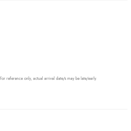
r reference only, actual arrival date/s may be late/early.