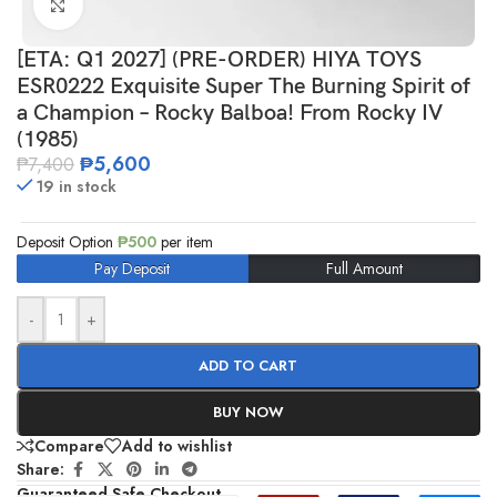
Click to enlarge
[ETA: Q1 2027] (PRE-ORDER) HIYA TOYS
ESR0222 Exquisite Super The Burning Spirit of
a Champion – Rocky Balboa! From Rocky IV
(1985)
₱
5,600
₱
7,400
19 in stock
Deposit Option
₱
500
per item
Pay Deposit
Full Amount
-
+
ADD TO CART
BUY NOW
Compare
Add to wishlist
Share:
Guaranteed Safe Checkout