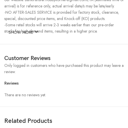
arrival) is for reference only, actual arrival date/s may be late/early.
-NO AFTER-SALES SERVICE is provided for factory stock, clearance,
special, discounted price items, and Knock-off (KO) products.
-Some retail stocks will arrive 2-3 weeks earlier than our pre-order
stocks for high-demand items, resulting in a higher price.
SHOW MORE
Customer Reviews
Only logged in customers who have purchased this product may leave a
review.
Reviews
There are no reviews yet.
Related Products