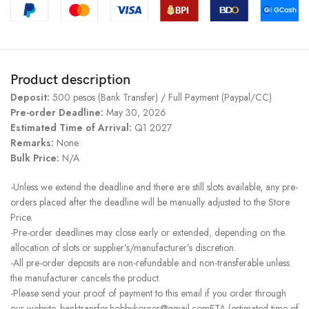
Product description
Deposit:
500 pesos (Bank Transfer) / Full Payment (Paypal/CC)
Pre-order Deadline:
May 30, 2026
Estimated Time of Arrival:
Q1 2027
Remarks:
None
Bulk Price:
N/A
-Unless we extend the deadline and there are still slots available, any pre-
orders placed after the deadline will be manually adjusted to the Store
Price.
-Pre-order deadlines may close early or extended, depending on the
allocation of slots or supplier’s/manufacturer’s discretion.
-All pre-order deposits are non-refundable and non-transferable unless
the manufacturer cancels the product.
-Please send your proof of payment to this email if you order through
our website. banktransfer.hobbykorner@gmail.comETA (estimated time of