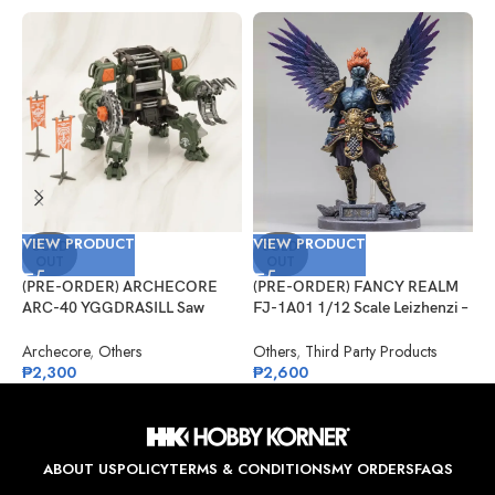
VIEW PRODUCT
VIEW PRODUCT
V
SOLD
SOLD
OUT
OUT
(PRE-ORDER) ARCHECORE
(PRE-ORDER) FANCY REALM
(
ARC-40 YGGDRASILL Saw
FJ-1A01 1/12 Scale Leizhenzi –
G
Guardian
Standard Version
S
A
Archecore
,
Others
Others
,
Third Party Products
G
₱
2,300
₱
2,600
₱
ABOUT US
POLICY
TERMS & CONDITIONS
MY ORDERS
FAQS