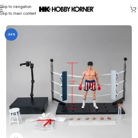
Skip to navigation
Skip to main content
Home
/
Brand
/
Hiya
-24%