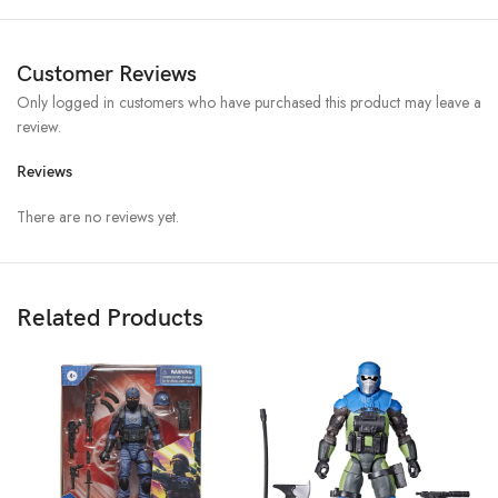
Customer Reviews
Only logged in customers who have purchased this product may leave a
review.
Reviews
There are no reviews yet.
Related Products