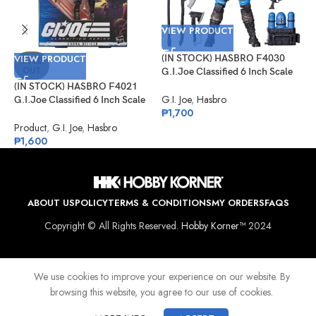
VIEW PRODUCT
VIEW PRODUCT
(IN STOCK) HASBRO F4030
V
SOLD
OUT
G.I.Joe Classified 6 Inch Scale
Mad Marauders Gabriel
(IN STOCK) HASBRO F4021
(
“Barbecue” Kelly
G.I. Joe
,
Hasbro
G.I.Joe Classified 6 Inch Scale
G
₱
1,700
Cobra Officer
K
Product
,
G.I. Joe
,
Hasbro
G
₱
1,600
₱
ABOUT US
POLICY
TERMS & CONDITIONS
MY ORDERS
FAQS
Copyright © All Rights Reserved.
Hobby Korner™
2024
We use cookies to improve your experience on our website. By
browsing this website, you agree to our use of cookies.
Shop
Wishlist
Cart
My account