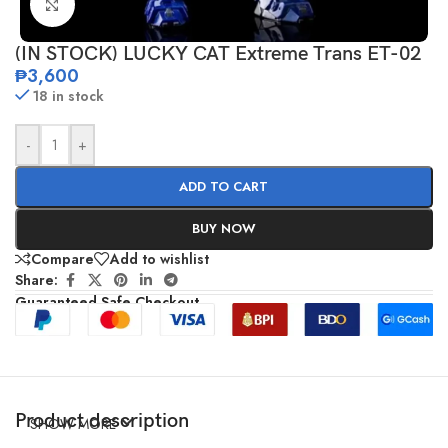
Click to enlarge
(IN STOCK) LUCKY CAT Extreme Trans ET-02
₱
3,600
18 in stock
-
+
ADD TO CART
BUY NOW
Compare
Add to wishlist
Share:
Guaranteed Safe Checkout
Product description
SHOW MORE