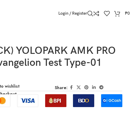
Login / Register
₱
0
OCK) YOLOPARK AMK PRO
vangelion Test Type-01
o wishlist
Share:
Checkout