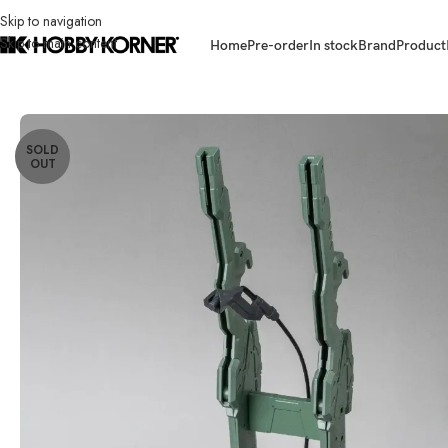
Skip to navigation
Skip to main content
Home
Pre-order
In stock
Brand
Product
Home
/
Brand
/
Yolopark
/
(IN STOCK) YOLOPARK AMK PRO Series Evang
SOLD
OUT