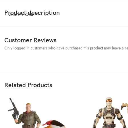
Product description
SHOW MORE
Customer Reviews
Only logged in customers who have purchased this product may leave a re
Related Products