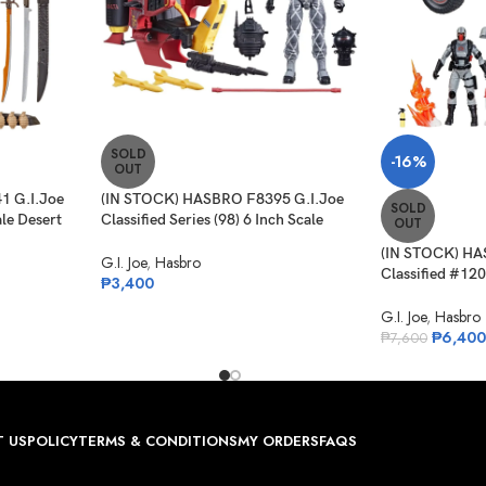
SOLD
-16%
OUT
1 G.I.Joe
(IN STOCK) HASBRO F8395 G.I.Joe
SOLD
ale Desert
Classified Series (98) 6 Inch Scale
OUT
Python Patrol Tele-Viper & Cobra
(IN STOCK) HA
G.I. Joe
,
Hasbro
Classified #120
₱
3,400
4-WD Stinger &
G.I. Joe
,
Hasbro
₱
6,400
₱
7,600
 US
POLICY
TERMS & CONDITIONS
MY ORDERS
FAQS