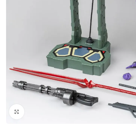
Click to enlarge