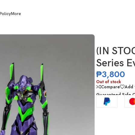
Policy
More
elion Test Type-01
(IN ST
Series E
₱
3,800
Out of stock
Compare
Add t
Guaranteed Safe 