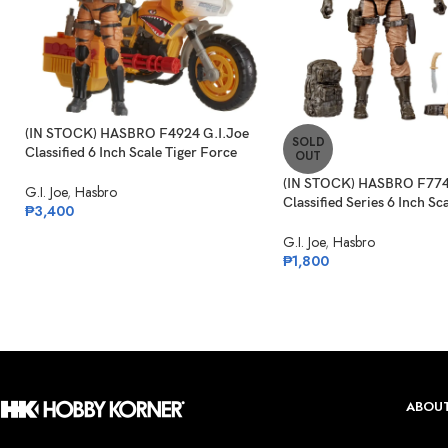
(IN STOCK) HASBRO F4924 G.I.Joe
SOLD
Classified 6 Inch Scale Tiger Force
OUT
Duke With RAM Cycle
(IN STOCK) HASBRO F774
G.I. Joe
,
Hasbro
Classified Series 6 Inch Sc
₱
3,400
Commando Snake Eyes
G.I. Joe
,
Hasbro
₱
1,800
ABOUT