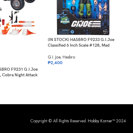
(IN STOCK) HASBRO F9233 G.I.Joe
-2
Classified 6 Inch Scale #128, Mad
Marauders Sgt Slaughter
G.I. Joe
,
Hasbro
SO
O
₱
2,400
SBRO F9231 G.I.Joe
(IN 
, Cobra Night Attack
Clas
 Driver
Carl
G.I. 
₱
1,
Copyright © All Rights Reserved.
Hobby Korner™
2024