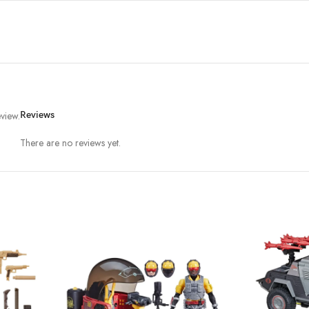
view.
Reviews
There are no reviews yet.