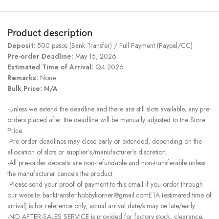
Product description
Deposit:
500 pesos (Bank Transfer) / Full Payment (Paypal/CC)
Pre-order Deadline:
May 15, 2026
Estimated Time of Arrival:
Q4 2026
Remarks:
None
Bulk Price: N/A
-Unless we extend the deadline and there are still slots available, any pre-
orders placed after the deadline will be manually adjusted to the Store
Price.
-Pre-order deadlines may close early or extended, depending on the
allocation of slots or supplier’s/manufacturer’s discretion.
-All pre-order deposits are non-refundable and non-transferable unless
the manufacturer cancels the product.
-Please send your proof of payment to this email if you order through
our website. banktransfer.hobbykorner@gmail.comETA (estimated time of
arrival) is for reference only, actual arrival date/s may be late/early.
-NO AFTER-SALES SERVICE is provided for factory stock, clearance,