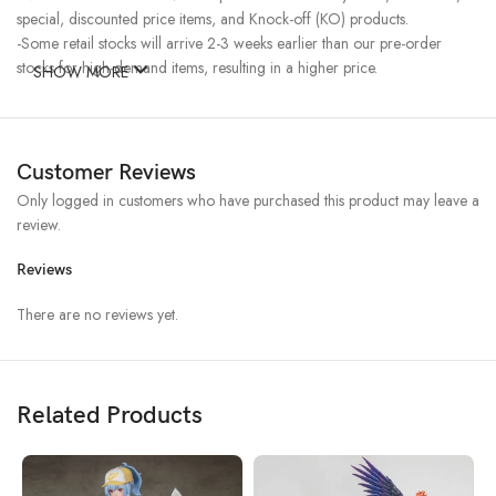
special, discounted price items, and Knock-off (KO) products.
-Some retail stocks will arrive 2-3 weeks earlier than our pre-order
stocks for high-demand items, resulting in a higher price.
SHOW MORE
Customer Reviews
Only logged in customers who have purchased this product may leave a
review.
Reviews
There are no reviews yet.
Related Products