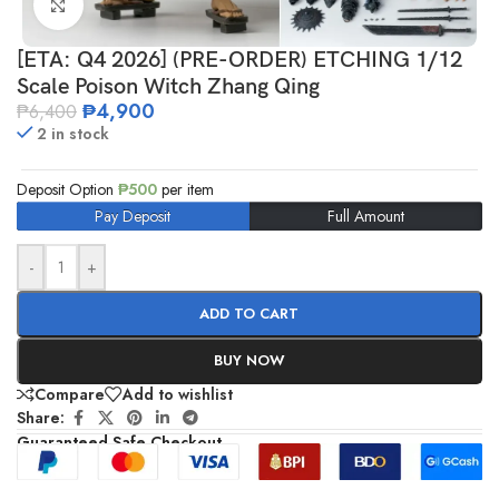
Click to enlarge
[ETA: Q4 2026] (PRE-ORDER) ETCHING 1/12
Scale Poison Witch Zhang Qing
₱
4,900
₱
6,400
2 in stock
Deposit Option
₱
500
per item
Pay Deposit
Full Amount
-
+
ADD TO CART
BUY NOW
Compare
Add to wishlist
Share:
Guaranteed Safe Checkout