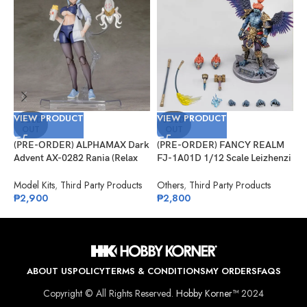
VIEW PRODUCT
VIEW PRODUCT
V
SOLD
SOLD
OUT
OUT
(PRE-ORDER) ALPHAMAX Dark
(PRE-ORDER) FANCY REALM
(
Advent AX-0282 Rania (Relax
FJ-1A01D 1/12 Scale Leizhenzi
G
Ver.) Model Kit
– Deluxe Version
#
Model Kits
,
Third Party Products
Others
,
Third Party Products
G
₱
2,900
₱
2,800
₱
ABOUT US
POLICY
TERMS & CONDITIONS
MY ORDERS
FAQS
Copyright © All Rights Reserved.
Hobby Korner™
2024