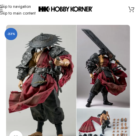
Skip to navigation
Skip to main content
Home
/
Product
/
Others
-23%