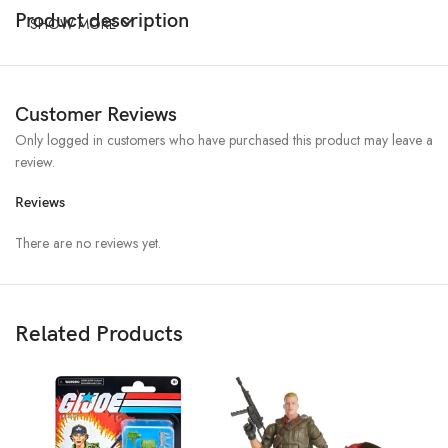
Product description
SHOW MORE
Customer Reviews
Only logged in customers who have purchased this product may leave a
review.
Reviews
There are no reviews yet.
Related Products