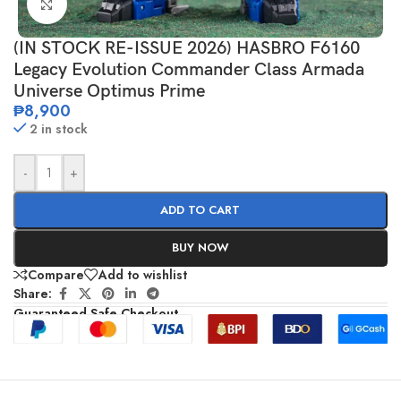
Click to enlarge
(IN STOCK RE-ISSUE 2026) HASBRO F6160
Legacy Evolution Commander Class Armada
Universe Optimus Prime
₱
8,900
2 in stock
-
+
ADD TO CART
BUY NOW
Compare
Add to wishlist
Share:
Guaranteed Safe Checkout