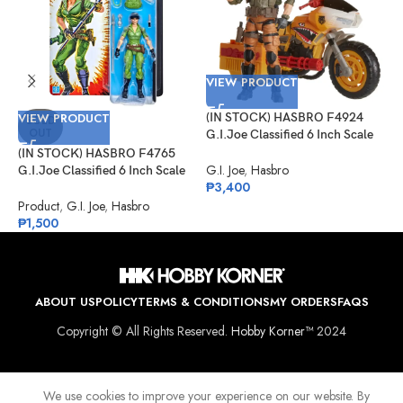
VIEW PRODUCT
V
VIEW PRODUCT
(IN STOCK) HASBRO F4924
(
SOLD
OUT
G.I.Joe Classified 6 Inch Scale
G
Tiger Force Duke With RAM
#
(IN STOCK) HASBRO F4765
Cycle
S
G.I. Joe
,
Hasbro
G
G.I.Joe Classified 6 Inch Scale
₱
3,400
₱
Lady Jaye Retro Cardback
Exclusive
Product
,
G.I. Joe
,
Hasbro
₱
1,500
ABOUT US
POLICY
TERMS & CONDITIONS
MY ORDERS
FAQS
Copyright © All Rights Reserved.
Hobby Korner™
2024
We use cookies to improve your experience on our website. By