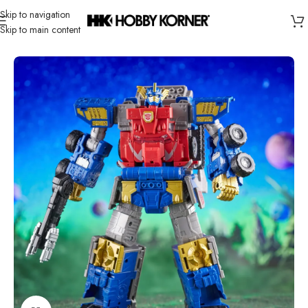
Skip to navigation
Skip to main content
Home
/
Brand
/
Hasbro