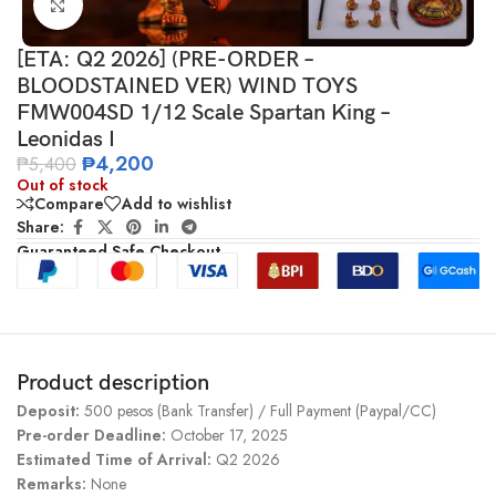
Click to enlarge
[ETA: Q2 2026] (PRE-ORDER –
BLOODSTAINED VER) WIND TOYS
FMW004SD 1/12 Scale Spartan King –
Leonidas I
₱
4,200
₱
5,400
Out of stock
Compare
Add to wishlist
Share:
Guaranteed Safe Checkout
Product description
Deposit:
500 pesos (Bank Transfer) / Full Payment (Paypal/CC)
Pre-order Deadline:
October 17, 2025
Estimated Time of Arrival:
Q2 2026
Remarks:
None