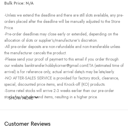
Bulk Price: N/A
-Unless we extend the deadline and there are still slots available, any pre-
orders placed after the deadline will be manually adjusted to the Store
Price.
-Pre-order deadlines may close early or extended, depending on the
allocation of slots or supplier’s/manufacturer’s discretion.
-All pre-order deposits are non-refundable and non-transferable unless
the manufacturer cancels the product.
-Please send your proof of payment to this email if you order through
our website. banktransfer.hobbykorner@gmail.comETA (estimated time of
arrival) is for reference only, actual arrival date/s may be late/early.
-NO AFTER-SALES SERVICE is provided for factory stock, clearance,
special, discounted price items, and Knock-off (KO) products.
-Some retail stocks will arrive 2-3 weeks earlier than our pre-order
stocks for high-demand items, resulting in a higher price.
SHOW MORE
Customer Reviews