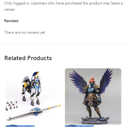
Only logged in customers who have purchased this product may leave a
review.
Reviews
There are no reviews yet.
Related Products