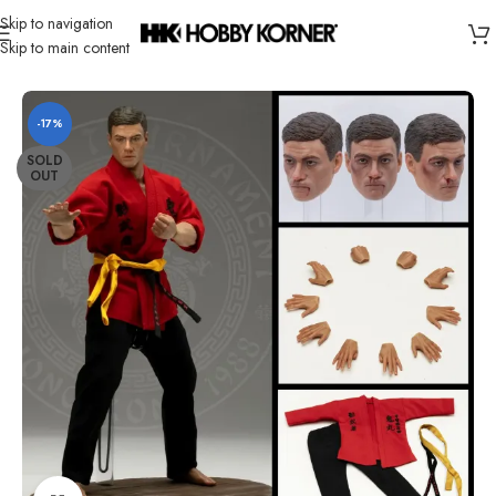
Skip to navigation
Skip to main content
Home
/
Brand
/
Third Party Products
-17%
SOLD
OUT