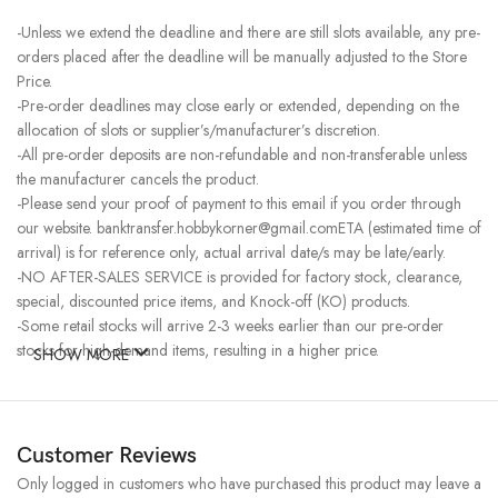
-Unless we extend the deadline and there are still slots available, any pre-
orders placed after the deadline will be manually adjusted to the Store
Price.
-Pre-order deadlines may close early or extended, depending on the
allocation of slots or supplier’s/manufacturer’s discretion.
-All pre-order deposits are non-refundable and non-transferable unless
the manufacturer cancels the product.
-Please send your proof of payment to this email if you order through
our website. banktransfer.hobbykorner@gmail.comETA (estimated time of
arrival) is for reference only, actual arrival date/s may be late/early.
-NO AFTER-SALES SERVICE is provided for factory stock, clearance,
special, discounted price items, and Knock-off (KO) products.
-Some retail stocks will arrive 2-3 weeks earlier than our pre-order
stocks for high-demand items, resulting in a higher price.
SHOW MORE
Customer Reviews
Only logged in customers who have purchased this product may leave a