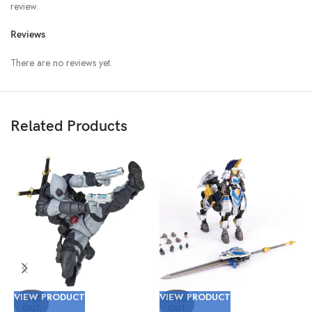
review.
Reviews
There are no reviews yet.
Related Products
VIEW PRODUCT
VIEW PRODUCT
V
SOLD
SOLD
OUT
OUT