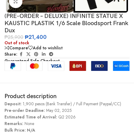
Click to enlarge
(PRE-ORDER – DELUXE) INFINITE STATUE X
KAUSTIC PLASTIK 1/6 Scale Bloodsport Frank
Dux
₱
21,400
₱
25,900
Out of stock
Compare
Add to wishlist
Share:
Guaranteed Safe Checkout
Product description
Deposit:
1,900 pesos (Bank Transfer) / Full Payment (Paypal/CC)
Pre-order Deadline:
May 02, 2025
Estimated Time of Arrival:
Q2 2026
Remarks:
None
Bulk Price: N/A