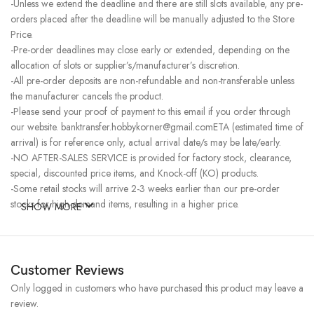
-Unless we extend the deadline and there are still slots available, any pre-
orders placed after the deadline will be manually adjusted to the Store
Price.
-Pre-order deadlines may close early or extended, depending on the
allocation of slots or supplier’s/manufacturer’s discretion.
-All pre-order deposits are non-refundable and non-transferable unless
the manufacturer cancels the product.
-Please send your proof of payment to this email if you order through
our website. banktransfer.hobbykorner@gmail.comETA (estimated time of
arrival) is for reference only, actual arrival date/s may be late/early.
-NO AFTER-SALES SERVICE is provided for factory stock, clearance,
special, discounted price items, and Knock-off (KO) products.
-Some retail stocks will arrive 2-3 weeks earlier than our pre-order
stocks for high-demand items, resulting in a higher price.
SHOW MORE
Customer Reviews
Only logged in customers who have purchased this product may leave a
review.