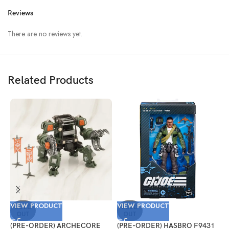
Reviews
There are no reviews yet.
Related Products
VIEW PRODUCT
VIEW PRODUCT
V
SOLD
SOLD
OUT
OUT
(PRE-ORDER) ARCHECORE
(PRE-ORDER) HASBRO F9431
(