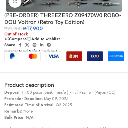
Click to enlarge
(PRE-ORDER) THREEZERO Z09470W0 ROBO-
DOU Voltron (Retro Toy Edition)
₱
17,900
₱
21,900
Out of stock
Compare
Add to wishlist
Share:
Guaranteed Safe Checkout
Product description
Deposit:
1,400 pesos (Bank Transfer) / Full Payment (Paypal/CC)
Pre-order Deadline:
May 09, 2025
Estimated Time of Arrival:
Q3 2025
Remarks:
None
Bulk Price: N/A