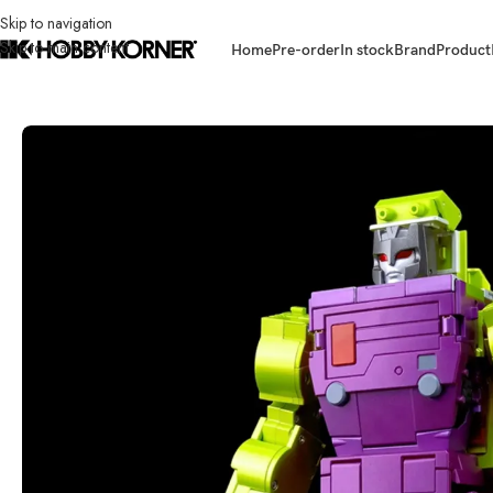
Skip to navigation
Skip to main content
Home
Pre-order
In stock
Brand
Product
Home
/
Brand
/
Transformers Third Party
/
(IN STOCK) FANS TOYS FT-32E