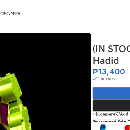
Policy
More
 Hadid
(IN STO
Hadid
₱
13,400
1 in stock
Compare
Add t
Guaranteed Safe 