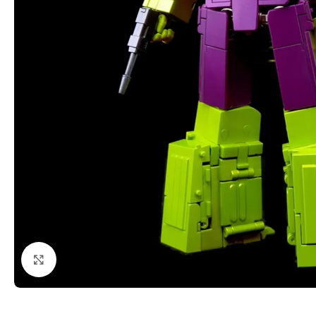
Click to enlarge