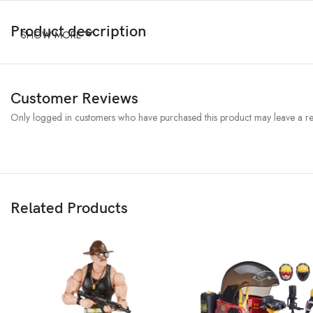
Product description
SHOW MORE
Customer Reviews
Only logged in customers who have purchased this product may leave a re
Related Products