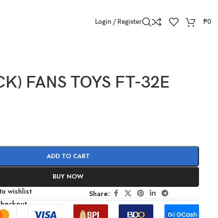
Login / Register
₱
0
CK) FANS TOYS FT-32E
ADD TO CART
BUY NOW
o wishlist
Share:
Checkout