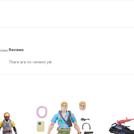
view.
Reviews
There are no reviews yet.