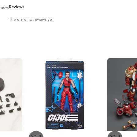
view.
Reviews
There are no reviews yet.
SOLD
SOLD