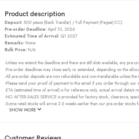
Product description
Deposit:
500 pesos (Bank Transfer) / Full Payment (Paypal/CC)
Pre-order Deadline:
April 10, 2026
Estimated Time of Arrival:
Q1 2027
Remarks:
None
Bulk Price:
N/A
-Unless we extend the deadline and there are still slots available, any pre-o
-Pre-order deadlines may close early or extended, depending on the allocati
-All pre-order deposits are non-refundable and non-transferable unless the
-Please send your proof of payment to this email if you order through our
-ETA (estimated time of arrival) is for reference only, actual arrival date/s m
-NO AFTER-SALES SERVICE is provided for factory stock, clearance, specia
-Some retail stocks will arrive 2-3 weeks earlier than our pre-order stocks f
SHOW MORE
Customer Reviews