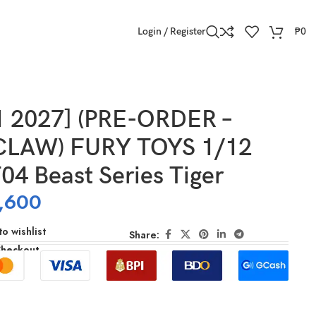
Login / Register
₱
0
1 2027] (PRE-ORDER –
CLAW) FURY TOYS 1/12
04 Beast Series Tiger
,600
o wishlist
Share:
Checkout