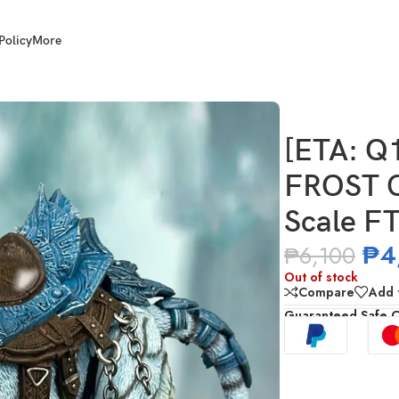
Policy
More
T CLAW) FURY TOYS 1/12 Scale FT04 Beast Series Tiger
[ETA: Q
FROST 
Scale FT
₱
4
₱
6,100
Out of stock
Compare
Add t
Guaranteed Safe 