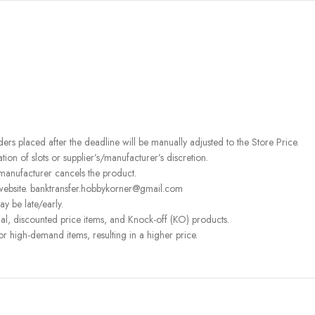
rders placed after the deadline will be manually adjusted to the Store Price.
on of slots or supplier’s/manufacturer’s discretion.
 manufacturer cancels the product.
 website. banktransfer.hobbykorner@gmail.com
ay be late/early.
l, discounted price items, and Knock-off (KO) products.
or high-demand items, resulting in a higher price.