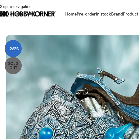
Skip to navigation
Skip to main content
Home
Pre-order
In stock
Brand
Product
Home
/
Brand
/
Third Party Products
/
[ETA: Q1 2027] (PRE-ORDER – FROS
-25%
SOLD
OUT