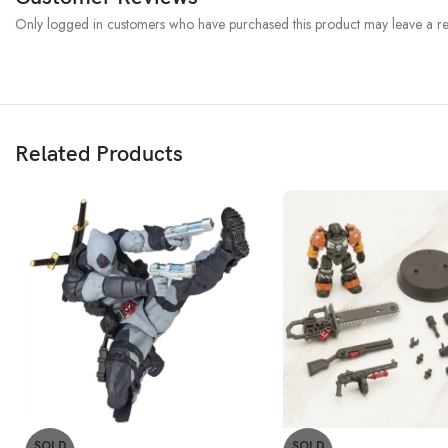
Only logged in customers who have purchased this product may leave a re
Related Products
SOLD
SOLD