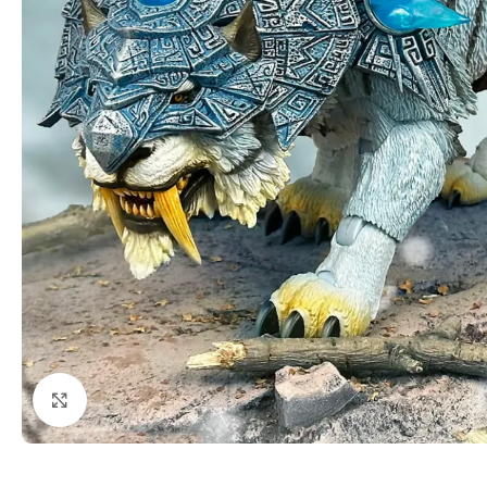
Click to enlarge