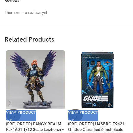
Reviews
There are no reviews yet.
Related Products
VIEW PRODUCT
VIEW PRODUCT
V
SOLD
SOLD
OUT
OUT
(PRE-ORDER) FANCY REALM
(PRE-ORDER) HASBRO F9431
(
FJ-1A01 1/12 Scale Leizhenzi –
G.I.Joe Classified 6 Inch Scale
G