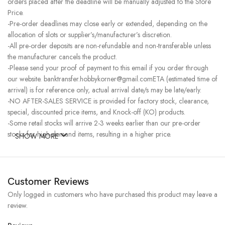
orders placed after the deadline will be manually adjusted to the Store
Price.
-Pre-order deadlines may close early or extended, depending on the
allocation of slots or supplier’s/manufacturer’s discretion.
-All pre-order deposits are non-refundable and non-transferable unless
the manufacturer cancels the product.
-Please send your proof of payment to this email if you order through
our website. banktransfer.hobbykorner@gmail.comETA (estimated time of
arrival) is for reference only, actual arrival date/s may be late/early.
-NO AFTER-SALES SERVICE is provided for factory stock, clearance,
special, discounted price items, and Knock-off (KO) products.
-Some retail stocks will arrive 2-3 weeks earlier than our pre-order
stocks for high-demand items, resulting in a higher price.
SHOW MORE
Customer Reviews
Only logged in customers who have purchased this product may leave a
review.