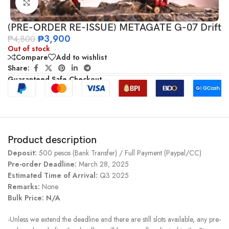
Click to enlarge
(PRE-ORDER RE-ISSUE) METAGATE G-07 Drift
₱
3,900
₱
4,800
Out of stock
Compare
Add to wishlist
Share:
Guaranteed Safe Checkout
Product description
Deposit:
500 pesos (Bank Transfer) / Full Payment (Paypal/CC)
Pre-order Deadline:
March 28, 2025
Estimated Time of Arrival:
Q3 2025
Remarks:
None
Bulk Price: N/A
-Unless we extend the deadline and there are still slots available, any pre-