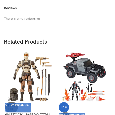
Reviews
There are no reviews yet.
Related Products
V
VIEW PRODUCT
(
SOLD
-16%
OUT
G
#
(IN STOCK) HASBRO F7741