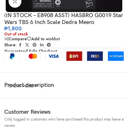
Click to enlarge
(IN STOCK – E8908 ASST) HASBRO G0019 Star
Wars TBS 6 Inch Scale Dedra Meero
₱
1,800
Out of stock
Compare
Add to wishlist
Share:
Guaranteed Safe Checkout
Product description
SHOW MORE
Customer Reviews
Only logged in customers who have purchased this product may leave a
review.