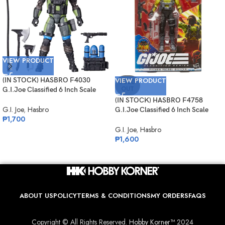
VIEW PRODUCT
(IN STOCK) HASBRO F4030
VIEW PRODUCT
SOLD
OUT
G.I.Joe Classified 6 Inch Scale
Mad Marauders Gabriel
(IN STOCK) HASBRO F4758
“Barbecue” Kelly
G.I. Joe
,
Hasbro
G.I.Joe Classified 6 Inch Scale
₱
1,700
Python Patrol Officer Target
Exclusive
G.I. Joe
,
Hasbro
₱
1,600
ABOUT US
POLICY
TERMS & CONDITIONS
MY ORDERS
FAQS
Copyright © All Rights Reserved.
Hobby Korner™
2024