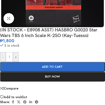
Click to enlarge
(IN STOCK – E8908 ASST) HASBRO G0020 Star
Wars TBS 6 Inch Scale K-2SO (Kay-Tuesso)
₱
1,800
2 in stock
-
+
ADD TO CART
BUY NOW
Compare
Add to wishlist
Share: