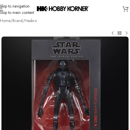
Skip to navigation
Skip to main content
Home
/
Brand
/
Hasbro