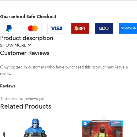
Guaranteed Safe Checkout
Product description
SHOW MORE
Customer Reviews
Only logged in customers who have purchased this product may leave a
review.
Reviews
There are no reviews yet.
Related Products