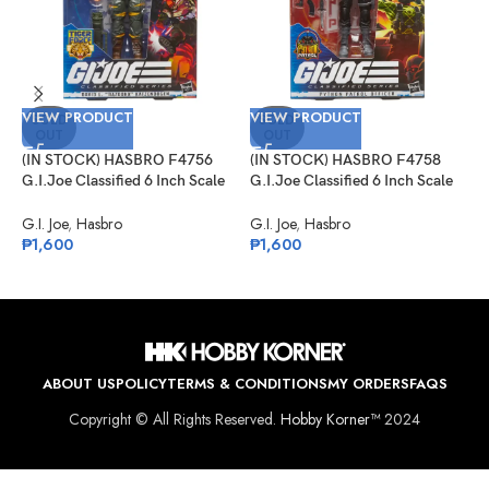
V
VIEW PRODUCT
VIEW PRODUCT
(
SOLD
SOLD
OUT
OUT
G
T
(IN STOCK) HASBRO F4756
(IN STOCK) HASBRO F4758
C
G
G.I.Joe Classified 6 Inch Scale
G.I.Joe Classified 6 Inch Scale
₱
David L. “Bazooka”
Python Patrol Officer Target
Katzenbogen Target Ex.
Exclusive
G.I. Joe
,
Hasbro
G.I. Joe
,
Hasbro
₱
1,600
₱
1,600
ABOUT US
POLICY
TERMS & CONDITIONS
MY ORDERS
FAQS
Copyright © All Rights Reserved.
Hobby Korner™
2024