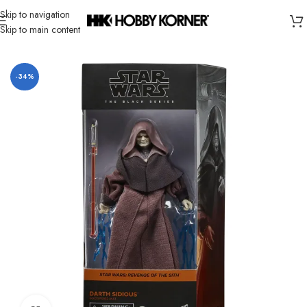
Skip to navigation
Skip to main content
Home
/
Brand
/
Hasbro
-34%