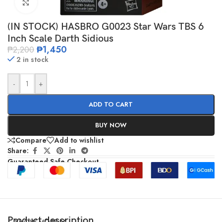
Click to enlarge
(IN STOCK) HASBRO G0023 Star Wars TBS 6
Inch Scale Darth Sidious
₱
1,450
₱
2,200
2 in stock
-
+
ADD TO CART
BUY NOW
Compare
Add to wishlist
Share:
Guaranteed Safe Checkout
Product description
SHOW MORE