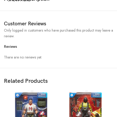
Customer Reviews
Only logged in customers who have purchased this product may leave a
review.
Reviews
There are no reviews yet.
Related Products