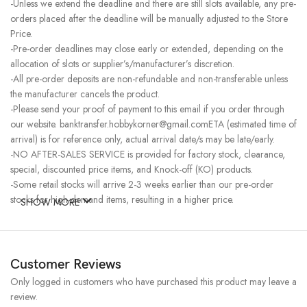
-Unless we extend the deadline and there are still slots available, any pre-
orders placed after the deadline will be manually adjusted to the Store
Price.
-Pre-order deadlines may close early or extended, depending on the
allocation of slots or supplier’s/manufacturer’s discretion.
-All pre-order deposits are non-refundable and non-transferable unless
the manufacturer cancels the product.
-Please send your proof of payment to this email if you order through
our website. banktransfer.hobbykorner@gmail.comETA (estimated time of
arrival) is for reference only, actual arrival date/s may be late/early.
-NO AFTER-SALES SERVICE is provided for factory stock, clearance,
special, discounted price items, and Knock-off (KO) products.
-Some retail stocks will arrive 2-3 weeks earlier than our pre-order
stocks for high-demand items, resulting in a higher price.
SHOW MORE
Customer Reviews
Only logged in customers who have purchased this product may leave a
review.