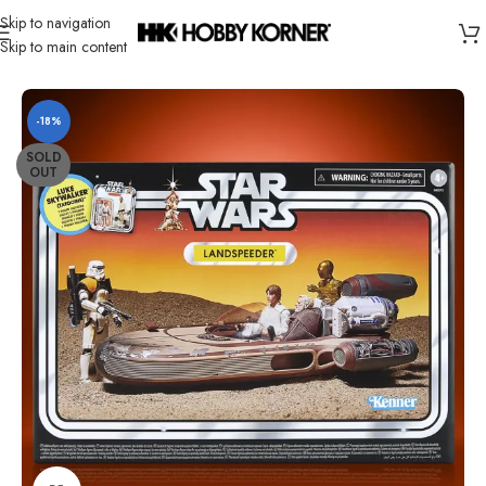
Skip to navigation
Skip to main content
Home
/
Brand
/
Hasbro
-18%
SOLD
OUT