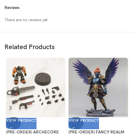
Reviews
There are no reviews yet.
Related Products
VIEW PRODUCT
VIEW PRODUCT
V
SOLD
SOLD
OUT
OUT
(PRE-ORDER) ARCHECORE
(PRE-ORDER) FANCY REALM
(