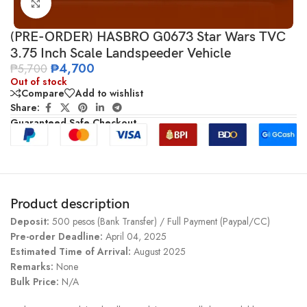
Click to enlarge
(PRE-ORDER) HASBRO G0673 Star Wars TVC
3.75 Inch Scale Landspeeder Vehicle
₱
4,700
₱
5,700
Out of stock
Compare
Add to wishlist
Share:
Guaranteed Safe Checkout
Product description
Deposit:
500 pesos (Bank Transfer) / Full Payment (Paypal/CC)
Pre-order Deadline:
April 04, 2025
Estimated Time of Arrival:
August 2025
Remarks:
None
Bulk Price:
N/A