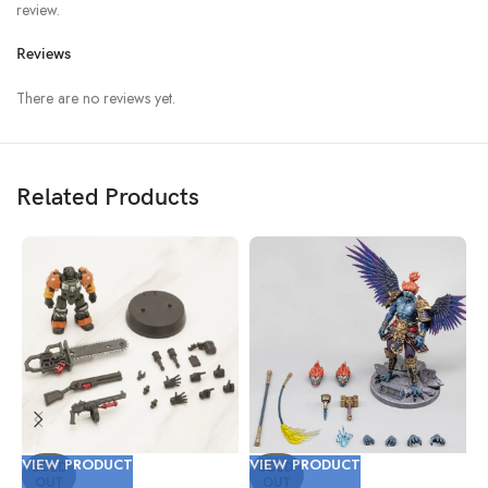
review.
Reviews
There are no reviews yet.
Related Products
VIEW PRODUCT
VIEW PRODUCT
V
SOLD
SOLD
OUT
OUT