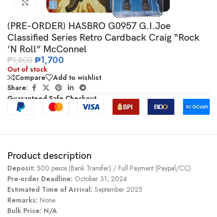
Click to enlarge
(PRE-ORDER) HASBRO G0957 G.I.Joe
Classified Series Retro Cardback Craig “Rock
’N Roll” McConnel
₱
1,700
₱
1,800
Out of stock
Compare
Add to wishlist
Share:
Guaranteed Safe Checkout
Product description
Deposit:
500 pesos (Bank Transfer) / Full Payment (Paypal/CC)
Pre-order Deadline:
October 31, 2024
Estimated Time of Arrival:
September 2025
Remarks:
None
Bulk Price: N/A