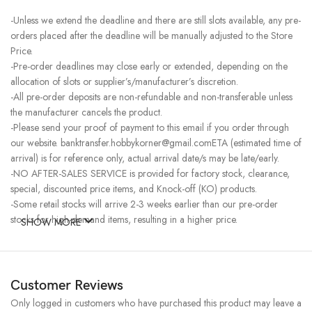
-Unless we extend the deadline and there are still slots available, any pre-
orders placed after the deadline will be manually adjusted to the Store
Price.
-Pre-order deadlines may close early or extended, depending on the
allocation of slots or supplier’s/manufacturer’s discretion.
-All pre-order deposits are non-refundable and non-transferable unless
the manufacturer cancels the product.
-Please send your proof of payment to this email if you order through
our website. banktransfer.hobbykorner@gmail.comETA (estimated time of
arrival) is for reference only, actual arrival date/s may be late/early.
-NO AFTER-SALES SERVICE is provided for factory stock, clearance,
special, discounted price items, and Knock-off (KO) products.
-Some retail stocks will arrive 2-3 weeks earlier than our pre-order
stocks for high-demand items, resulting in a higher price.
SHOW MORE
Customer Reviews
Only logged in customers who have purchased this product may leave a