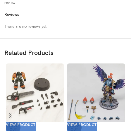
review.
Reviews
There are no reviews yet.
Related Products
VIEW PRODUCT
VIEW PRODUCT
V
SOLD
SOLD
OUT
OUT