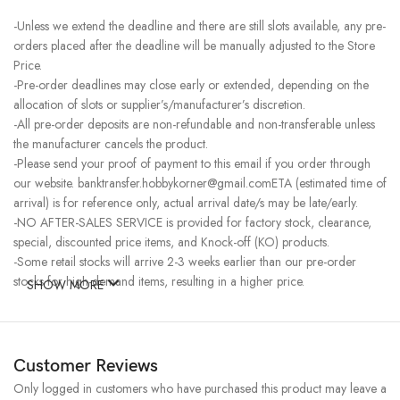
-Unless we extend the deadline and there are still slots available, any pre-
orders placed after the deadline will be manually adjusted to the Store
Price.
-Pre-order deadlines may close early or extended, depending on the
allocation of slots or supplier’s/manufacturer’s discretion.
-All pre-order deposits are non-refundable and non-transferable unless
the manufacturer cancels the product.
-Please send your proof of payment to this email if you order through
our website. banktransfer.hobbykorner@gmail.comETA (estimated time of
arrival) is for reference only, actual arrival date/s may be late/early.
-NO AFTER-SALES SERVICE is provided for factory stock, clearance,
special, discounted price items, and Knock-off (KO) products.
-Some retail stocks will arrive 2-3 weeks earlier than our pre-order
stocks for high-demand items, resulting in a higher price.
SHOW MORE
Customer Reviews
Only logged in customers who have purchased this product may leave a