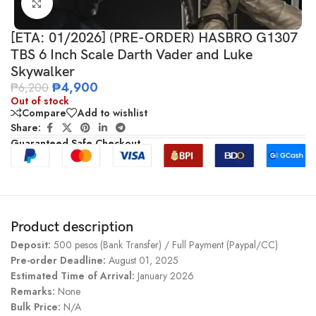
Click to enlarge
[ETA: 01/2026] (PRE-ORDER) HASBRO G1307
TBS 6 Inch Scale Darth Vader and Luke
Skywalker
₱
4,900
₱
6,200
Out of stock
Compare
Add to wishlist
Share:
Guaranteed Safe Checkout
Product description
Deposit:
500 pesos (Bank Transfer) / Full Payment (Paypal/CC)
Pre-order Deadline:
August 01, 2025
Estimated Time of Arrival:
January 2026
Remarks:
None
Bulk Price:
N/A