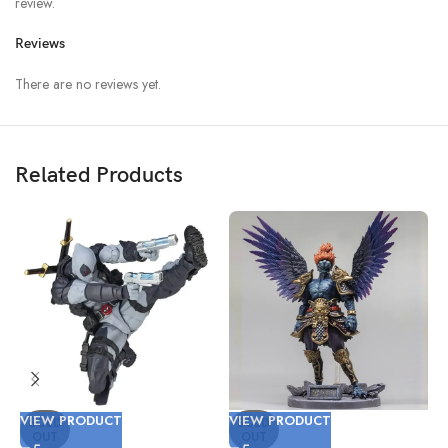
review.
Reviews
There are no reviews yet.
Related Products
VIEW PRODUCT
VIEW PRODUCT
V
SOLD
SOLD
OUT
OUT