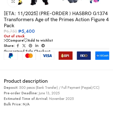
Click to enlarge
[ETA: 11/2025] (PRE-ORDER ) HASBRO G1374
Transformers Age of the Primes Action Figure 4
Pack
₱
5,400
₱
6,750
Out of stock
Compare
Add to wishlist
Share:
Guaranteed Safe Checkout
Product description
Deposit:
500 pesos (Bank Transfer) / Full Payment (Paypal/CC)
Pre-order Deadline:
June 13, 2025
Estimated Time of Arrival:
November 2025
Bulk Price: N/A