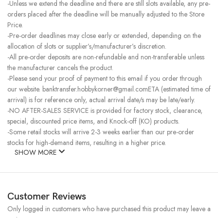
-Unless we extend the deadline and there are still slots available, any pre-
orders placed after the deadline will be manually adjusted to the Store
Price.
-Pre-order deadlines may close early or extended, depending on the
allocation of slots or supplier’s/manufacturer’s discretion.
-All pre-order deposits are non-refundable and non-transferable unless
the manufacturer cancels the product.
-Please send your proof of payment to this email if you order through
our website. banktransfer.hobbykorner@gmail.comETA (estimated time of
arrival) is for reference only, actual arrival date/s may be late/early.
-NO AFTER-SALES SERVICE is provided for factory stock, clearance,
special, discounted price items, and Knock-off (KO) products.
-Some retail stocks will arrive 2-3 weeks earlier than our pre-order
stocks for high-demand items, resulting in a higher price.
SHOW MORE
Customer Reviews
Only logged in customers who have purchased this product may leave a