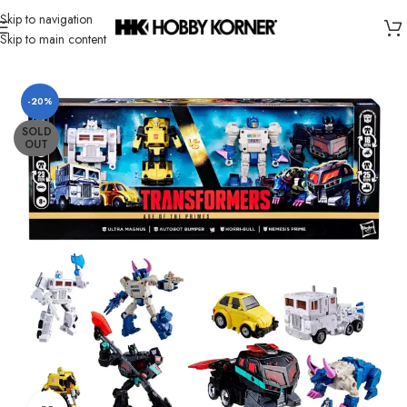
Skip to navigation
Skip to main content
Home
/
Brand
/
Hasbro
-20%
SOLD
OUT