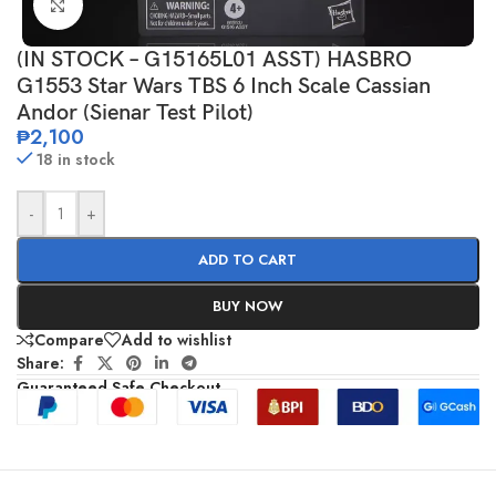
Click to enlarge
(IN STOCK – G15165L01 ASST) HASBRO
G1553 Star Wars TBS 6 Inch Scale Cassian
Andor (Sienar Test Pilot)
₱
2,100
18 in stock
-
+
ADD TO CART
BUY NOW
Compare
Add to wishlist
Share:
Guaranteed Safe Checkout