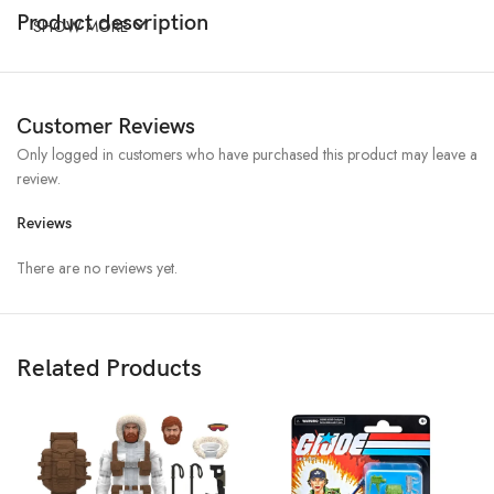
Product description
SHOW MORE
Customer Reviews
Only logged in customers who have purchased this product may leave a
review.
Reviews
There are no reviews yet.
Related Products