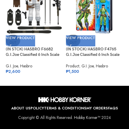
VIEW PRODUCT
VIEW PRODUCT
V
SOLD
SOLD
OUT
OUT
(IN STCK) HASBRO F6682
(IN STOCK) HASBRO F4765
(
G.I.Joe Classified 6 Inch Scale
G.I.Joe Classified 6 Inch Scale
G
Snow Job
Lady Jaye Retro Cardback
#
Exclusive
C
G.I. Joe
,
Hasbro
Product
,
G.I. Joe
,
Hasbro
G
₱
2,600
₱
1,500
₱
ABOUT US
POLICY
TERMS & CONDITIONS
MY ORDERS
FAQS
Copyright © All Rights Reserved.
Hobby Korner™
2024