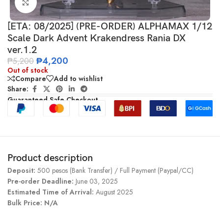
Click to enlarge
[ETA: 08/2025] (PRE-ORDER) ALPHAMAX 1/12
Scale Dark Advent Krakendress Rania DX
ver.1.2
₱
4,200
₱
5,200
Out of stock
Compare
Add to wishlist
Share:
Guaranteed Safe Checkout
Product description
Deposit:
500 pesos (Bank Transfer) / Full Payment (Paypal/CC)
Pre-order Deadline:
June 03, 2025
Estimated Time of Arrival:
August 2025
Bulk Price: N/A