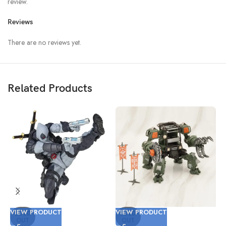
review.
Reviews
There are no reviews yet.
Related Products
VIEW PRODUCT
VIEW PRODUCT
V
SOLD
SOLD
OUT
OUT