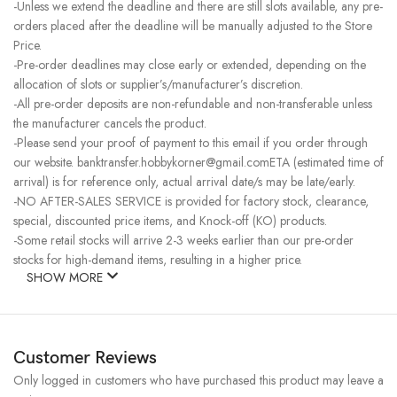
-Unless we extend the deadline and there are still slots available, any pre-
orders placed after the deadline will be manually adjusted to the Store
Price.
-Pre-order deadlines may close early or extended, depending on the
allocation of slots or supplier’s/manufacturer’s discretion.
-All pre-order deposits are non-refundable and non-transferable unless
the manufacturer cancels the product.
-Please send your proof of payment to this email if you order through
our website. banktransfer.hobbykorner@gmail.comETA (estimated time of
arrival) is for reference only, actual arrival date/s may be late/early.
-NO AFTER-SALES SERVICE is provided for factory stock, clearance,
special, discounted price items, and Knock-off (KO) products.
-Some retail stocks will arrive 2-3 weeks earlier than our pre-order
stocks for high-demand items, resulting in a higher price.
SHOW MORE
Customer Reviews
Only logged in customers who have purchased this product may leave a