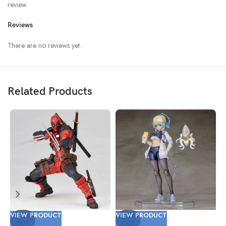
review.
Reviews
There are no reviews yet.
Related Products
VIEW PRODUCT
VIEW PRODUCT
V
SOLD
SOLD
OUT
OUT