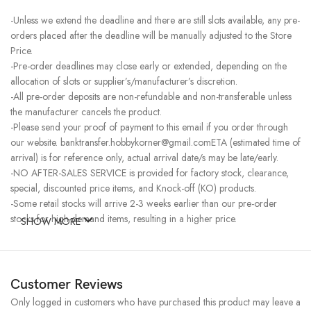
-Unless we extend the deadline and there are still slots available, any pre-
orders placed after the deadline will be manually adjusted to the Store
Price.
-Pre-order deadlines may close early or extended, depending on the
allocation of slots or supplier’s/manufacturer’s discretion.
-All pre-order deposits are non-refundable and non-transferable unless
the manufacturer cancels the product.
-Please send your proof of payment to this email if you order through
our website. banktransfer.hobbykorner@gmail.comETA (estimated time of
arrival) is for reference only, actual arrival date/s may be late/early.
-NO AFTER-SALES SERVICE is provided for factory stock, clearance,
special, discounted price items, and Knock-off (KO) products.
-Some retail stocks will arrive 2-3 weeks earlier than our pre-order
stocks for high-demand items, resulting in a higher price.
SHOW MORE
Customer Reviews
Only logged in customers who have purchased this product may leave a