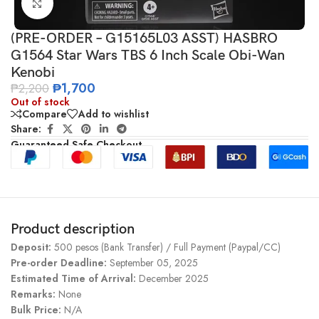
Click to enlarge
(PRE-ORDER – G15165L03 ASST) HASBRO
G1564 Star Wars TBS 6 Inch Scale Obi-Wan
Kenobi
₱
1,700
₱
2,200
Out of stock
Compare
Add to wishlist
Share:
Guaranteed Safe Checkout
Product description
Deposit:
500 pesos (Bank Transfer) / Full Payment (Paypal/CC)
Pre-order Deadline:
September 05, 2025
Estimated Time of Arrival:
December 2025
Remarks:
None
Bulk Price:
N/A