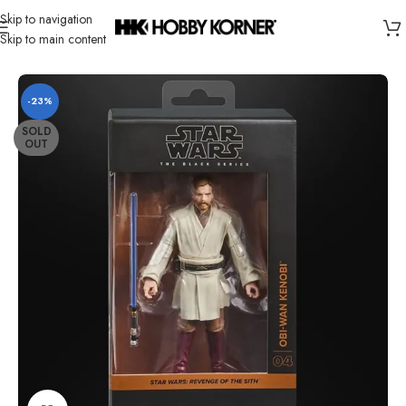
Skip to navigation
Skip to main content
Home
/
Brand
/
Hasbro
-23%
SOLD
OUT