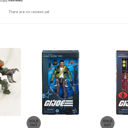
view.
Reviews
There are no reviews yet.
SOLD
SOLD
OUT
OUT