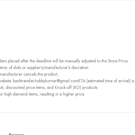
rders placed after the deadline will be manually adjusted to the Store Price.
on of slots or supplier’s/manufacturer’s discretion.
 manufacturer cancels the product.
ebsite. banktransfer.hobbykorner@gmail.comETA (estimated time of arrival) is fo
l, discounted price items, and Knock-off (KO) products.
or high-demand items, resulting in a higher price.