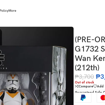
Policy
More
ars TBS 6 Inch Obi-Wan Kenobi & Clone Trooper (212th)
(PRE-OR
G1732 S
Wan Ken
(212th)
₱
3
₱
3,700
Out of stock
Compare
Add t
Guaranteed Safe 