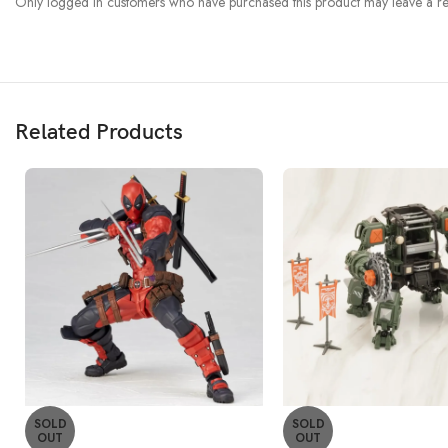
Only logged in customers who have purchased this product may leave a re
Related Products
SOLD
SOLD
OUT
OUT