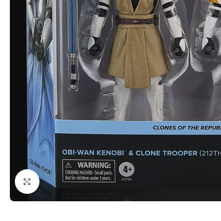
Click to enlarge