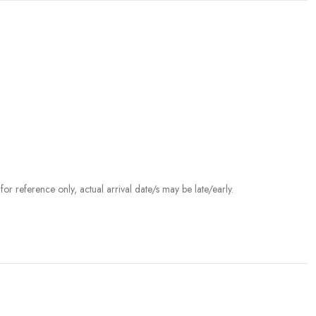
r reference only, actual arrival date/s may be late/early.