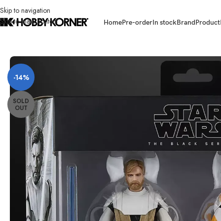
Skip to navigation
Skip to main content
Home
Pre-order
In stock
Brand
Product
Home
/
Brand
/
Hasbro
/
(PRE-ORDER – PULSE EX) HASBRO G1732 Star W
-14%
SOLD
OUT