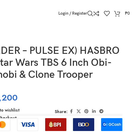
Login / Register
₱
0
DER – PULSE EX) HASBRO
tar Wars TBS 6 Inch Obi-
obi & Clone Trooper
,200
o wishlist
Share:
Checkout