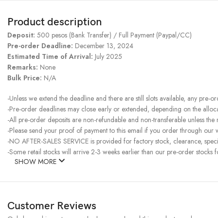
Product description
Deposit:
500 pesos (Bank Transfer) / Full Payment (Paypal/CC)
Pre-order Deadline:
December 13, 2024
Estimated Time of Arrival:
July 2025
Remarks:
None
Bulk Price:
N/A
-Unless we extend the deadline and there are still slots available, any pre-o
-Pre-order deadlines may close early or extended, depending on the allocati
-All pre-order deposits are non-refundable and non-transferable unless the
-Please send your proof of payment to this email if you order through our w
-NO AFTER-SALES SERVICE is provided for factory stock, clearance, specia
-Some retail stocks will arrive 2-3 weeks earlier than our pre-order stocks f
SHOW MORE
Customer Reviews