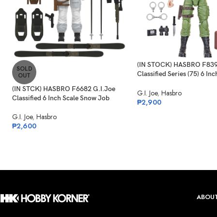
(IN STOCK) HASBRO F839
SOLD
Classified Series (75) 6 Inc
OUT
Philip “Chuckles” Provost
(IN STCK) HASBRO F6682 G.I.Joe
G.I. Joe
,
Hasbro
Classified 6 Inch Scale Snow Job
₱
2,900
G.I. Joe
,
Hasbro
₱
2,600
ABOUT