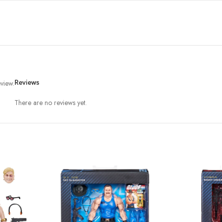
view.
Reviews
There are no reviews yet.