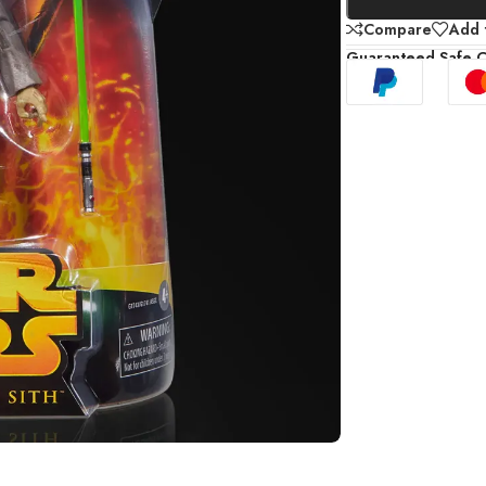
Compare
Add t
Guaranteed Safe 