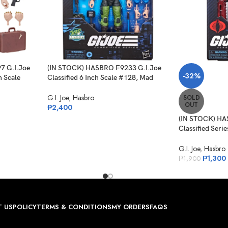
7 G.I.Joe
(IN STOCK) HASBRO F9233 G.I.Joe
-32%
h Scale
Classified 6 Inch Scale #128, Mad
Marauders Sgt Slaughter
G.I. Joe
,
Hasbro
SOLD
OUT
₱
2,400
(IN STOCK) HA
Classified Serie
Night-Creeper
G.I. Joe
,
Hasbro
₱
1,300
₱
1,900
 US
POLICY
TERMS & CONDITIONS
MY ORDERS
FAQS