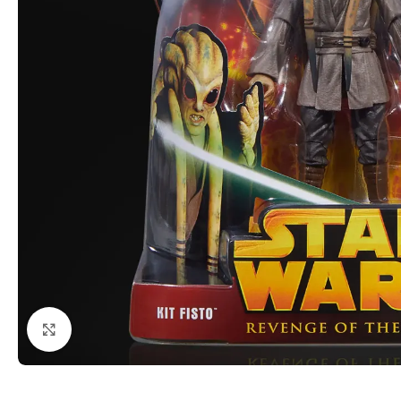
Click to enlarge