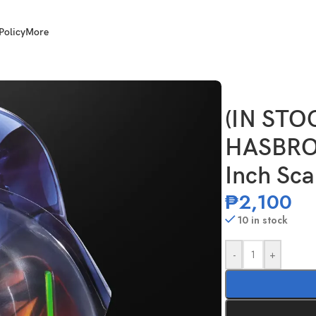
Policy
More
r Wars TBS 6 Inch Scale Kit Fisto
(IN STO
HASBRO 
Inch Sca
₱
2,100
10 in stock
-
+