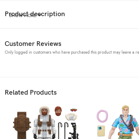
Product description
SHOW MORE
Customer Reviews
Only logged in customers who have purchased this product may leave a re
Related Products