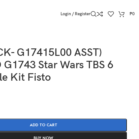
Login / Register
₱
0
CK- G17415L00 ASST)
G1743 Star Wars TBS 6
le Kit Fisto
ADD TO CART
BUY NOW