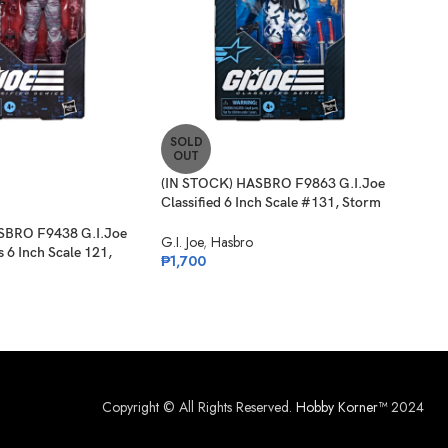
SOLD
SO
OUT
O
(IN STOCK) HASBRO F9863 G.I.Joe
(PR
Classified 6 Inch Scale #131, Storm
G.I.
Shadow
Card
SBRO F9438 G.I.Joe
G.I. Joe
,
Hasbro
G.I. 
s 6 Inch Scale 121,
₱
1,700
₱
1,
Copyright © All Rights Reserved.
Hobby Korner™
2024