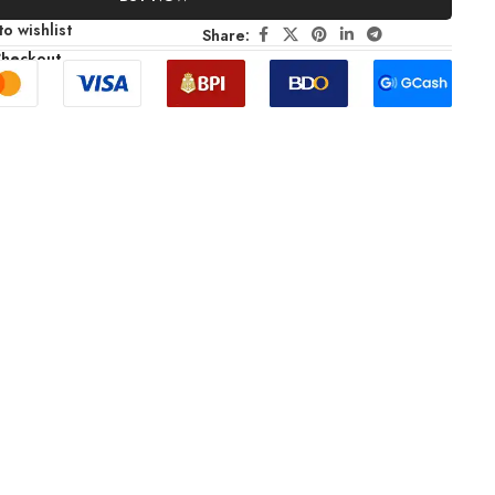
o wishlist
Share:
Checkout