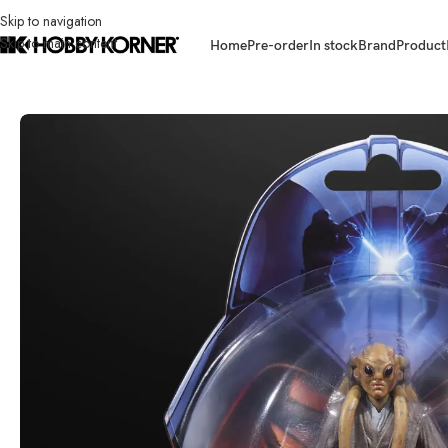
Skip to navigation
Skip to main content
Home
Pre-order
In stock
Brand
Product
Home
/
Brand
/
Hasbro
/
(IN STOCK- G17415L00 ASST) HASBRO G1743 Sta