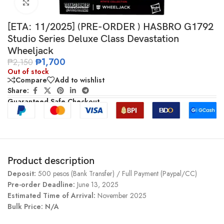
Click to enlarge
[ETA: 11/2025] (PRE-ORDER ) HASBRO G1792
Studio Series Deluxe Class Devastation
Wheeljack
₱
1,700
₱
2,150
Out of stock
Compare
Add to wishlist
Share:
Guaranteed Safe Checkout
Product description
Deposit:
500 pesos (Bank Transfer) / Full Payment (Paypal/CC)
Pre-order Deadline:
June 13, 2025
Estimated Time of Arrival:
November 2025
Bulk Price: N/A