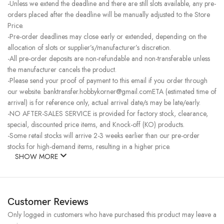
-Unless we extend the deadline and there are still slots available, any pre-
orders placed after the deadline will be manually adjusted to the Store
Price.
-Pre-order deadlines may close early or extended, depending on the
allocation of slots or supplier’s/manufacturer’s discretion.
-All pre-order deposits are non-refundable and non-transferable unless
the manufacturer cancels the product.
-Please send your proof of payment to this email if you order through
our website. banktransfer.hobbykorner@gmail.comETA (estimated time of
arrival) is for reference only, actual arrival date/s may be late/early.
-NO AFTER-SALES SERVICE is provided for factory stock, clearance,
special, discounted price items, and Knock-off (KO) products.
-Some retail stocks will arrive 2-3 weeks earlier than our pre-order
stocks for high-demand items, resulting in a higher price.
SHOW MORE
Customer Reviews
Only logged in customers who have purchased this product may leave a