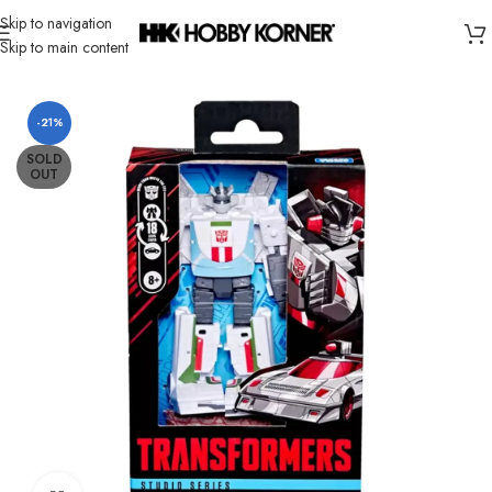
Skip to navigation
Skip to main content
Home
/
Brand
/
Hasbro
-21%
SOLD
OUT