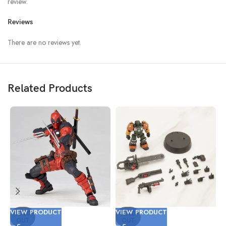
review.
Reviews
There are no reviews yet.
Related Products
VIEW PRODUCT
VIEW PRODUCT
V
SOLD
SOLD
OUT
OUT