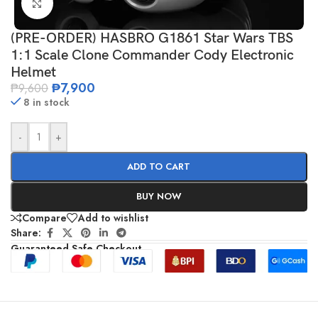
Click to enlarge
(PRE-ORDER) HASBRO G1861 Star Wars TBS
1:1 Scale Clone Commander Cody Electronic
Helmet
₱
7,900
₱
9,600
8 in stock
-
+
ADD TO CART
BUY NOW
Compare
Add to wishlist
Share:
Guaranteed Safe Checkout