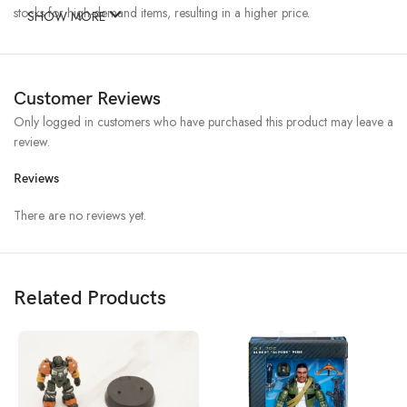
stocks for high-demand items, resulting in a higher price.
SHOW MORE
Customer Reviews
Only logged in customers who have purchased this product may leave a
review.
Reviews
There are no reviews yet.
Related Products