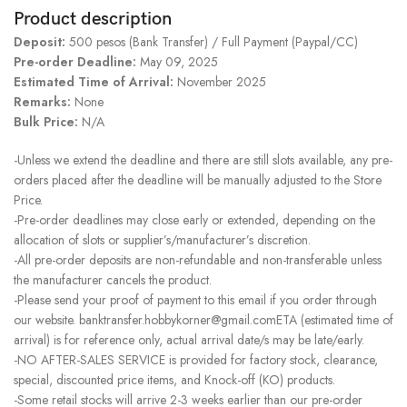
Product description
Deposit:
500 pesos (Bank Transfer) / Full Payment (Paypal/CC)
Pre-order Deadline:
May 09, 2025
Estimated Time of Arrival:
November 2025
Remarks:
None
Bulk Price:
N/A
-Unless we extend the deadline and there are still slots available, any pre-
orders placed after the deadline will be manually adjusted to the Store
Price.
-Pre-order deadlines may close early or extended, depending on the
allocation of slots or supplier’s/manufacturer’s discretion.
-All pre-order deposits are non-refundable and non-transferable unless
the manufacturer cancels the product.
-Please send your proof of payment to this email if you order through
our website. banktransfer.hobbykorner@gmail.comETA (estimated time of
arrival) is for reference only, actual arrival date/s may be late/early.
-NO AFTER-SALES SERVICE is provided for factory stock, clearance,
special, discounted price items, and Knock-off (KO) products.
-Some retail stocks will arrive 2-3 weeks earlier than our pre-order