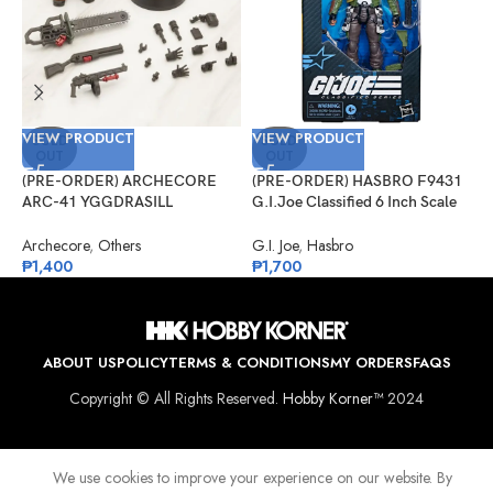
VIEW PRODUCT
VIEW PRODUCT
V
SOLD
SOLD
OUT
OUT
(PRE-ORDER) ARCHECORE
(PRE-ORDER) HASBRO F9431
(
ARC-41 YGGDRASILL
G.I.Joe Classified 6 Inch Scale
G
Chainsaw Sappers
#133, Albert “ALPINE” Pine
S
A
Archecore
,
Others
G.I. Joe
,
Hasbro
G
₱
1,400
₱
1,700
₱
ABOUT US
POLICY
TERMS & CONDITIONS
MY ORDERS
FAQS
Copyright © All Rights Reserved.
Hobby Korner™
2024
We use cookies to improve your experience on our website. By