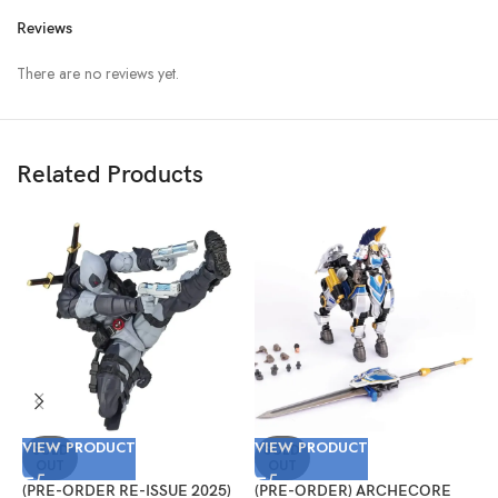
Reviews
There are no reviews yet.
Related Products
VIEW PRODUCT
VIEW PRODUCT
V
SOLD
SOLD
OUT
OUT
(PRE-ORDER RE-ISSUE 2025)
(PRE-ORDER) ARCHECORE
(