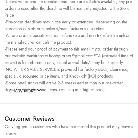
-Unless we extend the deadline and there are still slots available, any pre-
orders placed after the deadline will be manually adjusted to the Store
Price.
-Pre-order deadlines may close early or extended, depending on the
allocation of slots or supplier’s/manufacturer’s discretion.
-All pre-order deposits are non-refundable and non-transferable unless
the manufacturer cancels the product.
-Please send your proof of payment to this email if you order through
our website. banktransfer.hobbykorner@gmail.comETA (estimated time of
arrival) is for reference only, actual arrival date/s may be late/early.
-NO AFTER-SALES SERVICE is provided for factory stock, clearance,
special, discounted price items, and Knock-off (KO) products.
-Some retail stocks will arrive 2-3 weeks earlier than our pre-order
stocks for high-demand items, resulting in a higher price.
SHOW MORE
Customer Reviews
Only logged in customers who have purchased this product may leave a
review.