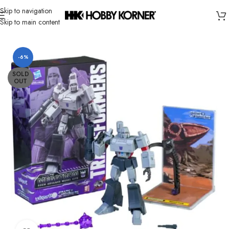
Skip to navigation
Skip to main content
Home
/
Brand
/
Yolopark
-6%
SOLD
OUT