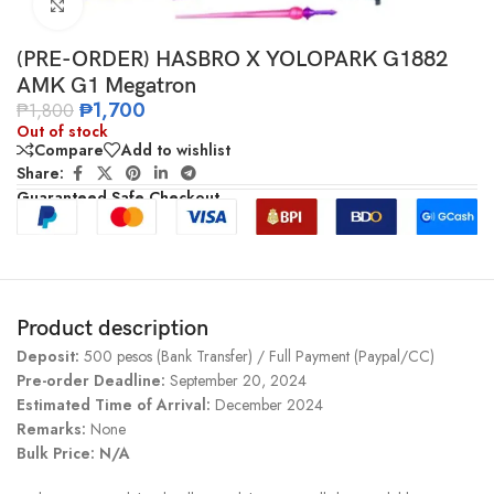
Click to enlarge
(PRE-ORDER) HASBRO X YOLOPARK G1882
AMK G1 Megatron
₱
1,700
₱
1,800
Out of stock
Compare
Add to wishlist
Share:
Guaranteed Safe Checkout
Product description
Deposit:
500 pesos (Bank Transfer) / Full Payment (Paypal/CC)
Pre-order Deadline:
September 20, 2024
Estimated Time of Arrival:
December 2024
Remarks:
None
Bulk Price: N/A