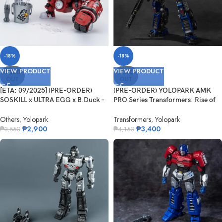
-18%
-18%
VIEW PRODUCT
VIEW PRODUCT
SOLD
SOLD
OUT
OUT
[ETA: 09/2025] (PRE-ORDER)
(PRE-ORDER) YOLOPARK AMK
SOSKILL x ULTRA EGG x B.Duck –
PRO Series Transformers: Rise of
Hip...
the B...
Others
,
Yolopark
Transformers
,
Yolopark
₱
2,900
₱
3,400
₱
3,550
₱
4,150