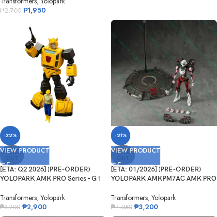
Transformers
,
Yolopark
₱
1,950
₱
2,700
-22%
-21%
VIEW PRODUCT
VIEW PRODUCT
SOLD
SOLD
OUT
OUT
[ETA: Q2 2026] (PRE-ORDER)
[ETA: 01/2026] (PRE-ORDER)
YOLOPARK AMK PRO Series – G1
YOLOPARK AMKPM7AC AMK PRO
B...
Transforme...
Transformers
,
Yolopark
Transformers
,
Yolopark
₱
2,900
₱
3,200
₱
3,700
₱
4,050