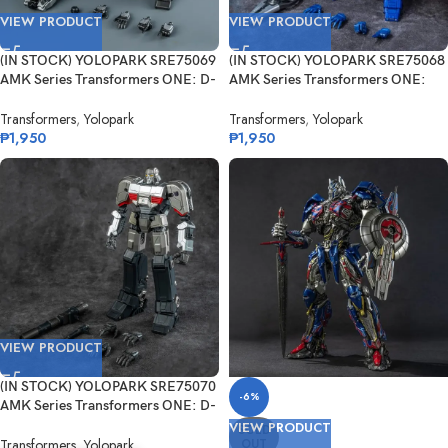
VIEW PRODUCT
VIEW PRODUCT
(IN STOCK) YOLOPARK SRE75069
(IN STOCK) YOLOPARK SRE75068
AMK Series Transformers ONE: D-
AMK Series Transformers ONE:
16
Orion...
Transformers
,
Yolopark
Transformers
,
Yolopark
₱
1,950
₱
1,950
VIEW PRODUCT
(IN STOCK) YOLOPARK SRE75070
-6%
AMK Series Transformers ONE: D-
16 ...
VIEW PRODUCT
SOLD
OUT
Transformers
,
Yolopark