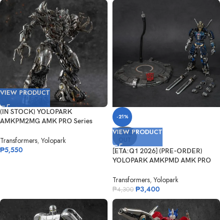
VIEW PRODUCT
(IN STOCK) YOLOPARK
-21%
AMKPM2MG AMK PRO Series
ROTF Megatron
VIEW PRODUCT
SOLD
OUT
Transformers
,
Yolopark
₱
5,550
[ETA:Q1 2026] (PRE-ORDER)
YOLOPARK AMKPMD AMK PRO
Transformers:...
Transformers
,
Yolopark
₱
3,400
₱
4,300