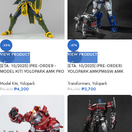
-22%
-21%
VIEW PRODUCT
VIEW PRODUCT
SOLD
SOLD
OUT
OUT
[ETA: 10/2025] (PRE-ORDER –
[ETA: 10/2025] (PRE-ORDER)
MODEL KIT) YOLOPARK AMK PRO
YOLOPARK AMKPM6SW AMK
S...
PRO Series Tra...
Model Kits
,
Yolopark
Transformers
,
Yolopark
₱
4,200
₱
3,700
₱
5,400
₱
4,700