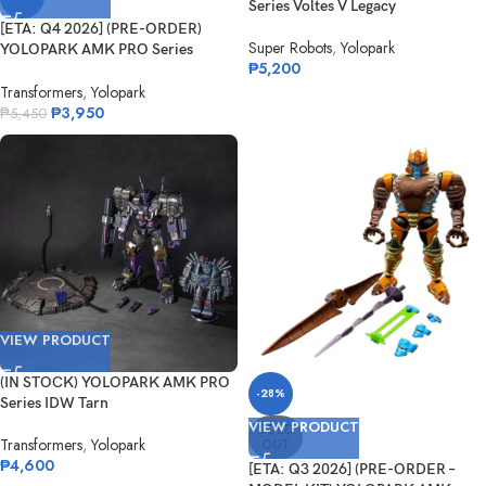
Series Voltes V Legacy
[ETA: Q4 2026] (PRE-ORDER)
Super Robots
,
Yolopark
YOLOPARK AMK PRO Series
₱
5,200
Ironhide
Transformers
,
Yolopark
₱
3,950
₱
5,450
VIEW PRODUCT
(IN STOCK) YOLOPARK AMK PRO
-28%
Series IDW Tarn
VIEW PRODUCT
SOLD
Transformers
,
Yolopark
OUT
₱
4,600
[ETA: Q3 2026] (PRE-ORDER –