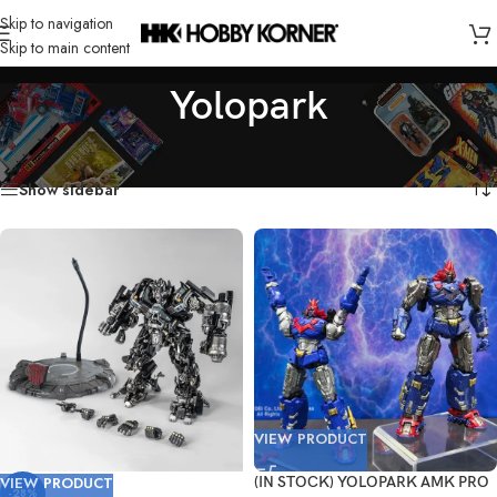
Skip to navigation
Skip to main content
Yolopark
Home
/
Brand
/
Yolopark
/
Page 2
Showing 19–28 of 28 results
Show sidebar
VIEW PRODUCT
VIEW PRODUCT
(IN STOCK) YOLOPARK AMK PRO
-28%