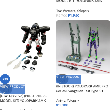
MODEL KIT) YOLOPARK AMK
Serie...
Transformers
,
Yolopark
₱
1,950
₱
2,700
VIEW PRODUCT
SOLD
-28%
OUT
VIEW PRODUCT
(IN STOCK) YOLOPARK AMK PRO
SOLD
OUT
Series Evangelion Test Type-01
[ETA: Q3 2026] (PRE-ORDER –
Anime
,
Yolopark
MODEL KIT) YOLOPARK AMK
₱
3,800
Serie...