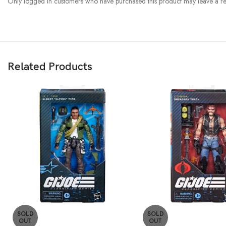
Only logged in customers who have purchased this product may leave a re
Related Products
SOLD
SOLD
OUT
OUT