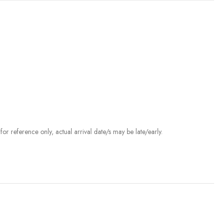
r reference only, actual arrival date/s may be late/early.