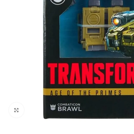
Click to enlarge