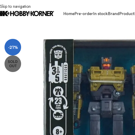
Skip to navigation
Skip to main content
Home
Pre-order
In stock
Brand
Product
Home
/
Brand
/
Hasbro
/
[ETA: 04/2026] (PRE-ORDER) HASBRO G1997 A
-21%
SOLD
OUT