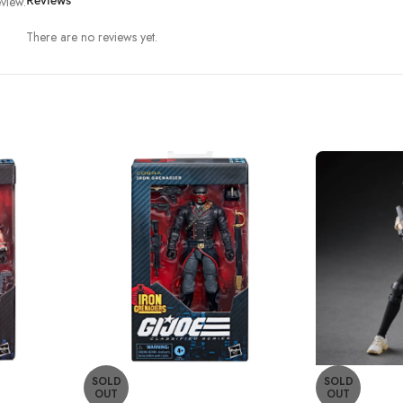
view.
Reviews
There are no reviews yet.
SOLD
SOLD
OUT
OUT