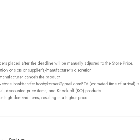
rders placed after the deadline will be manually adjusted to the Store Price.
on of slots or supplier’s/manufacturer’s discretion.
 manufacturer cancels the product.
ebsite. banktransfer.hobbykorner@gmail.comETA (estimated time of arrival) is fo
l, discounted price items, and Knock-off (KO) products.
or high-demand items, resulting in a higher price.