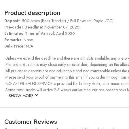
Product description
Deposit:
500 pesos (Bank Transfer) / Full Payment (Paypal/CC)
Pre-order Deadline:
November 07, 2025
Estimated Time of Arrival:
April 2026
Remarks:
None
Bulk Price:
N/A
-Unless we extend the deadline and there are still slots available, any pre-o
-Pre-order deadlines may close early or extended, depending on the allocati
-All pre-order deposits are non-refundable and non-transferable unless the
-Please send your proof of payment to this email if you order through our w
-NO AFTER-SALES SERVICE is provided for factory stock, clearance, specia
-Some retail stocks will arrive 2-3 weeks earlier than our pre-order stocks f
SHOW MORE
Customer Reviews