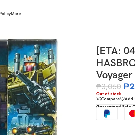
Policy
More
ge of the Primes Voyager Class Brawl
[ETA: 0
HASBRO 
Voyager 
₱
2
₱
3,050
Out of stock
Compare
Add t
Guaranteed Safe 