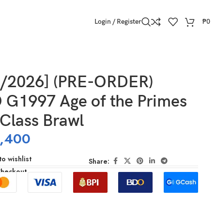
Login / Register
₱
0
4/2026] (PRE-ORDER)
G1997 Age of the Primes
Class Brawl
,400
o wishlist
Share:
Checkout