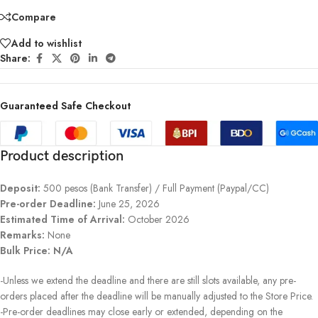
Compare
Add to wishlist
Share:
Guaranteed Safe Checkout
Product description
Deposit:
500 pesos (Bank Transfer) / Full Payment (Paypal/CC)
Pre-order Deadline:
June 25, 2026
Estimated Time of Arrival:
October 2026
Remarks:
None
Bulk Price: N/A
-Unless we extend the deadline and there are still slots available, any pre-
orders placed after the deadline will be manually adjusted to the Store Price.
-Pre-order deadlines may close early or extended, depending on the