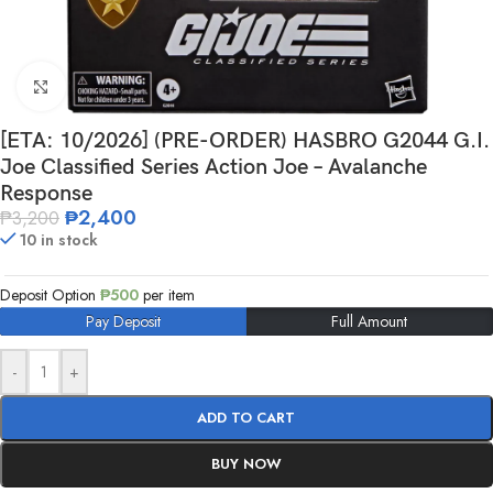
Click to enlarge
[ETA: 10/2026] (PRE-ORDER) HASBRO G2044 G.I.
Joe Classified Series Action Joe – Avalanche
Response
₱
2,400
₱
3,200
10 in stock
Deposit Option
₱
500
per item
Pay Deposit
Full Amount
-
+
ADD TO CART
BUY NOW