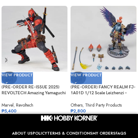
VIEW PRODUCT
VIEW PRODUCT
SOLD
SOLD
OUT
OUT
(PRE-ORDER RE-ISSUE 2025)
(PRE-ORDER) FANCY REALM FJ-
REVOLTECH Amazing Yamaguchi
1A01D 1/12 Scale Leizhenzi –
No.025 Deadpool Version 2.5
Deluxe Version
Marvel
,
Revoltech
Others
,
Third Party Products
₱
5,400
₱
2,800
ABOUT US
POLICY
TERMS & CONDITIONS
MY ORDERS
FAQS