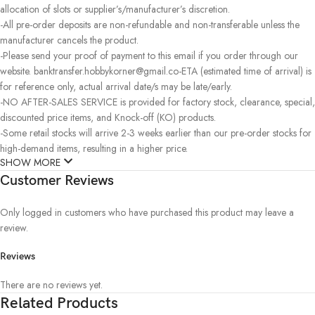
allocation of slots or supplier’s/manufacturer’s discretion.
-All pre-order deposits are non-refundable and non-transferable unless the
manufacturer cancels the product.
-Please send your proof of payment to this email if you order through our
website. banktransfer.hobbykorner@gmail.co-ETA (estimated time of arrival) is
for reference only, actual arrival date/s may be late/early.
-NO AFTER-SALES SERVICE is provided for factory stock, clearance, special,
discounted price items, and Knock-off (KO) products.
-Some retail stocks will arrive 2-3 weeks earlier than our pre-order stocks for
high-demand items, resulting in a higher price.
SHOW MORE
Customer Reviews
Only logged in customers who have purchased this product may leave a
review.
Reviews
There are no reviews yet.
Related Products