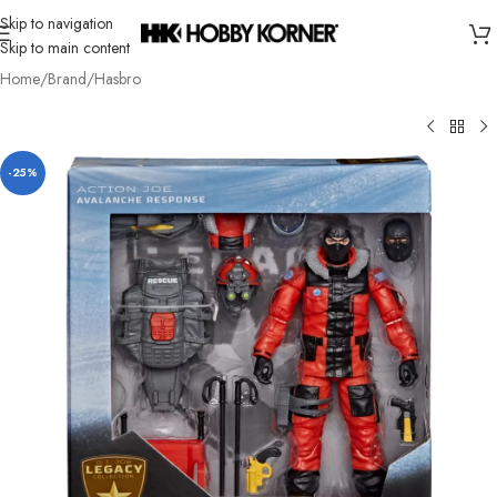
Skip to navigation
Skip to main content
Home
/
Brand
/
Hasbro
-25%