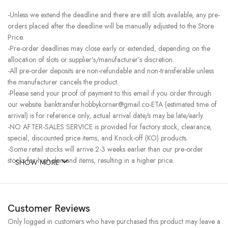
-Unless we extend the deadline and there are still slots available, any pre-
orders placed after the deadline will be manually adjusted to the Store
Price.
-Pre-order deadlines may close early or extended, depending on the
allocation of slots or supplier’s/manufacturer’s discretion.
-All pre-order deposits are non-refundable and non-transferable unless
the manufacturer cancels the product.
-Please send your proof of payment to this email if you order through
our website. banktransfer.hobbykorner@gmail.co-ETA (estimated time of
arrival) is for reference only, actual arrival date/s may be late/early.
-NO AFTER-SALES SERVICE is provided for factory stock, clearance,
special, discounted price items, and Knock-off (KO) products.
-Some retail stocks will arrive 2-3 weeks earlier than our pre-order
stocks for high-demand items, resulting in a higher price.
SHOW MORE
Customer Reviews
Only logged in customers who have purchased this product may leave a