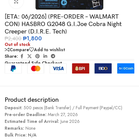
Click to enlarge
[ETA: 06/2026] (PRE-ORDER – WALMART
CON) HASBRO G2048 G.I.Joe Cobra Night
Creeper (D.I.R.E. Tech)
₱
1,800
₱
2,400
Out of stock
Compare
Add to wishlist
Share:
Guaranteed Safe Checkout
Product description
Deposit:
500 pesos (Bank Transfer) / Full Payment (Paypal/CC)
Pre-order Deadline:
March 27, 2026
Estimated Time of Arrival:
June 2026
Remarks:
None
Bulk Price: N/A