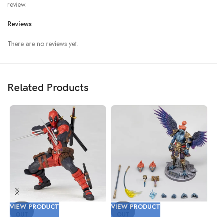
review.
Reviews
There are no reviews yet.
Related Products
VIEW PRODUCT
VIEW PRODUCT
V
SOLD
SOLD
OUT
OUT