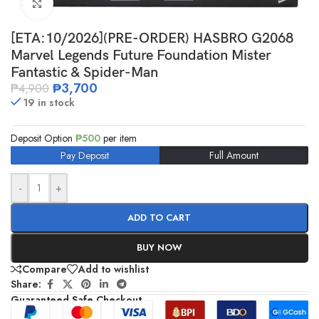
Click to enlarge
[ETA:10/2026](PRE-ORDER) HASBRO G2068
Marvel Legends Future Foundation Mister
Fantastic & Spider-Man
₱
3,700
₱
4,900
19 in stock
Deposit Option
₱
500
per item
Pay Deposit
Full Amount
-
+
ADD TO CART
BUY NOW
Compare
Add to wishlist
Share:
Guaranteed Safe Checkout