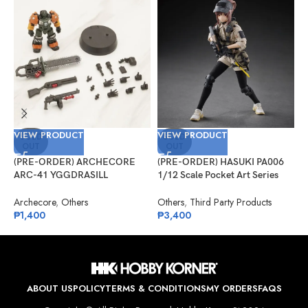
VIEW PRODUCT
VIEW PRODUCT
V
SOLD
SOLD
OUT
OUT
(PRE-ORDER) ARCHECORE
(PRE-ORDER) HASUKI PA006
(
ARC-41 YGGDRASILL
1/12 Scale Pocket Art Series
S
Chainsaw Sappers
Security Hiyo Reizei
J
S
Archecore
,
Others
Others
,
Third Party Products
J
₱
1,400
₱
3,400
₱
ABOUT US
POLICY
TERMS & CONDITIONS
MY ORDERS
FAQS