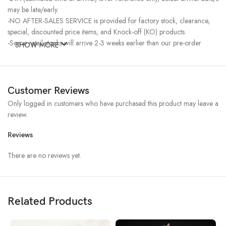
may be late/early.
-NO AFTER-SALES SERVICE is provided for factory stock, clearance,
special, discounted price items, and Knock-off (KO) products.
-Some retail stocks will arrive 2-3 weeks earlier than our pre-order
SHOW MORE
stocks for high-demand items, resulting in a higher price.
Customer Reviews
Only logged in customers who have purchased this product may leave a
review.
Reviews
There are no reviews yet.
Related Products