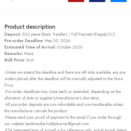
Product description
Deposit:
500 pesos (Bank Transfer) / Full Payment (Paypal/CC)
Pre-order Deadline:
May 30, 2026
Estimated Time of Arrival:
October 2026
Remarks:
None
Bulk Price:
N/A
-Unless we extend the deadline and there are still slots available, any pre-
orders placed after the deadline will be manually adjusted to the Store
Price.
-Pre-order deadlines may close early or extended, depending on the
allocation of slots or supplier’s/manufacturer’s discretion.
-All pre-order deposits are non-refundable and non-transferable unless
the manufacturer cancels the product.
-Please send your proof of payment to this email if you order through
our website. banktransfer.hobbykorner@gmail.com
-ETA (estimated time of arrival) is for reference only, actual arrival date/s