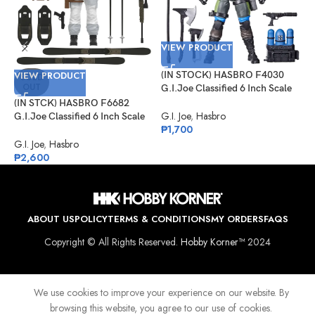
VIEW PRODUCT
VIEW PRODUCT
(IN STOCK) HASBRO F4030
V
SOLD
OUT
G.I.Joe Classified 6 Inch Scale
Mad Marauders Gabriel
(IN STCK) HASBRO F6682
(
“Barbecue” Kelly
G.I. Joe
,
Hasbro
G.I.Joe Classified 6 Inch Scale
G
₱
1,700
Snow Job
M
I
G.I. Joe
,
Hasbro
G
₱
2,600
₱
ABOUT US
POLICY
TERMS & CONDITIONS
MY ORDERS
FAQS
Copyright © All Rights Reserved.
Hobby Korner™
2024
We use cookies to improve your experience on our website. By
browsing this website, you agree to our use of cookies.