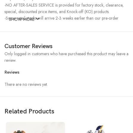
-NO AFTER-SALES SERVICE is provided for factory stock, clearance,
special, discounted price items, and Knock-off (KO) products.
-Some retail stocks will arrive 2-3 weeks earlier than our pre-order
SHOW MORE
stocks for high-demand items, resulting in a higher price.
Customer Reviews
Only logged in customers who have purchased this product may leave a
review.
Reviews
There are no reviews yet.
Related Products