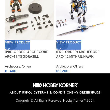
VIEW PRODUCT
VIEW PRODUCT
V
SOLD
SOLD
OUT
OUT
(PRE-ORDER) ARCHECORE
(PRE-ORDER) ARCHECORE
(
ARC-41 YGGDRASILL
ARC-42 MITHRIL HAWK
F
Chainsaw Sappers
Centaur Arche Knight: Baron
S
Dieter
Archecore
,
Others
Archecore
,
Others
O
₱
1,400
₱
3,200
₱
ABOUT US
POLICY
TERMS & CONDITIONS
MY ORDERS
FAQS
Copyright © All Rights Reserved.
Hobby Korner™
2024