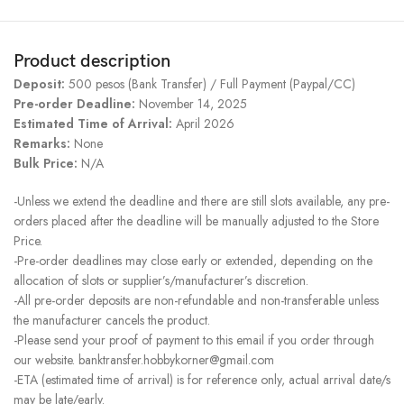
Product description
Deposit:
500 pesos (Bank Transfer) / Full Payment (Paypal/CC)
Pre-order Deadline:
November 14, 2025
Estimated Time of Arrival:
April 2026
Remarks:
None
Bulk Price:
N/A
-Unless we extend the deadline and there are still slots available, any pre-
orders placed after the deadline will be manually adjusted to the Store
Price.
-Pre-order deadlines may close early or extended, depending on the
allocation of slots or supplier’s/manufacturer’s discretion.
-All pre-order deposits are non-refundable and non-transferable unless
the manufacturer cancels the product.
-Please send your proof of payment to this email if you order through
our website. banktransfer.hobbykorner@gmail.com
-ETA (estimated time of arrival) is for reference only, actual arrival date/s
may be late/early.