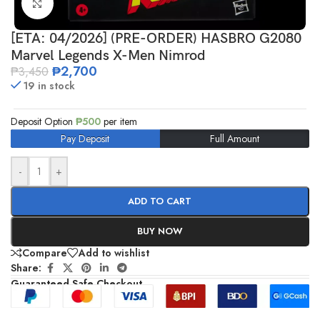
Click to enlarge
[ETA: 04/2026] (PRE-ORDER) HASBRO G2080
Marvel Legends X-Men Nimrod
₱
2,700
₱
3,450
19 in stock
Deposit Option
₱
500
per item
Pay Deposit
Full Amount
-
+
ADD TO CART
BUY NOW
Compare
Add to wishlist
Share:
Guaranteed Safe Checkout