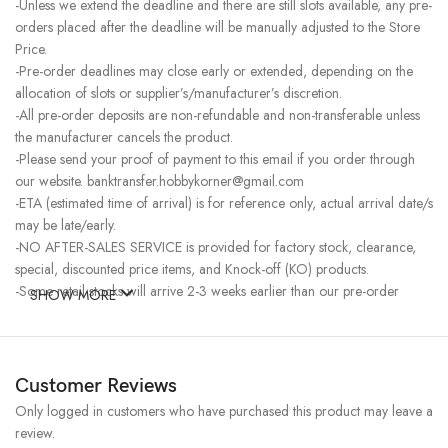
-Unless we extend the deadline and there are still slots available, any pre-
orders placed after the deadline will be manually adjusted to the Store
Price.
-Pre-order deadlines may close early or extended, depending on the
allocation of slots or supplier’s/manufacturer’s discretion.
-All pre-order deposits are non-refundable and non-transferable unless
the manufacturer cancels the product.
-Please send your proof of payment to this email if you order through
our website. banktransfer.hobbykorner@gmail.com
-ETA (estimated time of arrival) is for reference only, actual arrival date/s
may be late/early.
-NO AFTER-SALES SERVICE is provided for factory stock, clearance,
special, discounted price items, and Knock-off (KO) products.
-Some retail stocks will arrive 2-3 weeks earlier than our pre-order
SHOW MORE
stocks for high-demand items, resulting in a higher price.
Customer Reviews
Only logged in customers who have purchased this product may leave a
review.