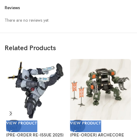
Reviews
There are no reviews yet.
Related Products
VIEW PRODUCT
VIEW PRODUCT
V
SOLD
SOLD
OUT
OUT
(PRE-ORDER RE-ISSUE 2025)
(PRE-ORDER) ARCHECORE
(