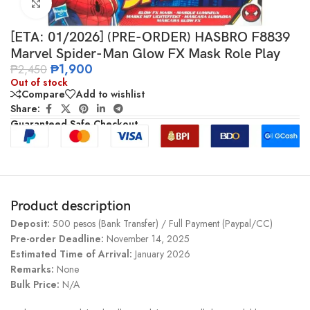
Click to enlarge
[ETA: 01/2026] (PRE-ORDER) HASBRO F8839
Marvel Spider-Man Glow FX Mask Role Play
₱
1,900
₱
2,450
Out of stock
Compare
Add to wishlist
Share:
Guaranteed Safe Checkout
Product description
Deposit:
500 pesos (Bank Transfer) / Full Payment (Paypal/CC)
Pre-order Deadline:
November 14, 2025
Estimated Time of Arrival:
January 2026
Remarks:
None
Bulk Price:
N/A