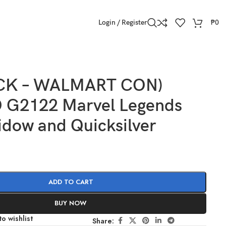
Login / Register
₱
0
OCK – WALMART CON)
G2122 Marvel Legends
idow and Quicksilver
ADD TO CART
BUY NOW
o wishlist
Share: