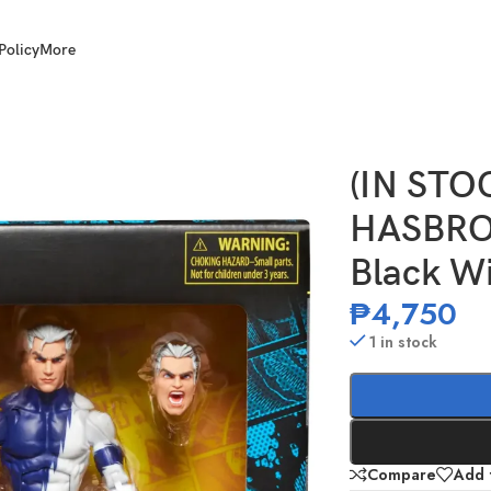
Policy
More
arvel Legends Black Widow and Quicksilver
(IN ST
HASBRO 
Black W
₱
4,750
1 in stock
Compare
Add t