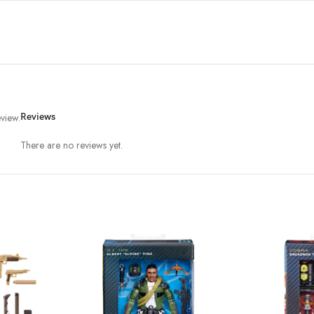
view.
Reviews
There are no reviews yet.