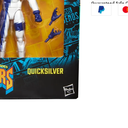
Guaranteed Safe 