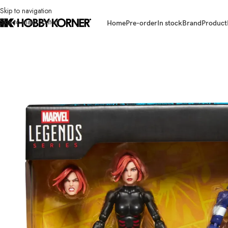
Skip to navigation
Skip to main content
Home
Pre-order
In stock
Brand
Product
Home
/
Brand
/
Hasbro
/
(IN STOCK – WALMART CON) HASBRO G2122 M