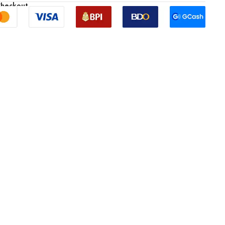
Checkout