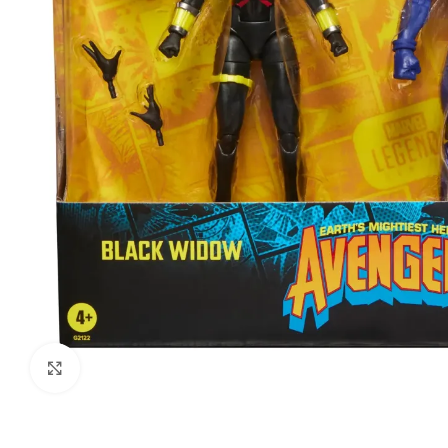
Click to enlarge