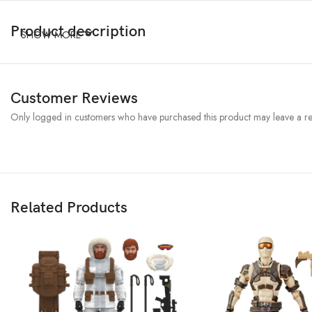
Product description
SHOW MORE
Customer Reviews
Only logged in customers who have purchased this product may leave a re
Related Products