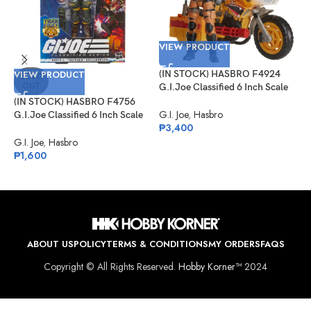
VIEW PRODUCT
VIEW PRODUCT
(IN STOCK) HASBRO F4924
SOLD
OUT
G.I.Joe Classified 6 Inch Scale
Tiger Force Duke With RAM
(IN STOCK) HASBRO F4756
V
Cycle
G.I. Joe
,
Hasbro
G.I.Joe Classified 6 Inch Scale
₱
3,400
David L. “Bazooka”
(
Katzenbogen Target Ex.
G.I. Joe
,
Hasbro
G
₱
1,600
N
D
G
₱
ABOUT US
POLICY
TERMS & CONDITIONS
MY ORDERS
FAQS
Copyright © All Rights Reserved.
Hobby Korner™
2024