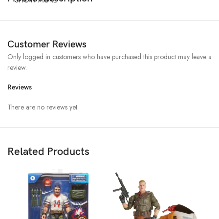
Customer Reviews
Only logged in customers who have purchased this product may leave a
review.
Reviews
There are no reviews yet.
Related Products