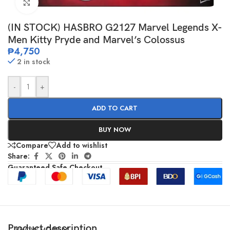
Click to enlarge
(IN STOCK) HASBRO G2127 Marvel Legends X-
Men Kitty Pryde and Marvel’s Colossus
₱
4,750
2 in stock
-
+
ADD TO CART
BUY NOW
Compare
Add to wishlist
Share:
Guaranteed Safe Checkout
Product description
SHOW MORE