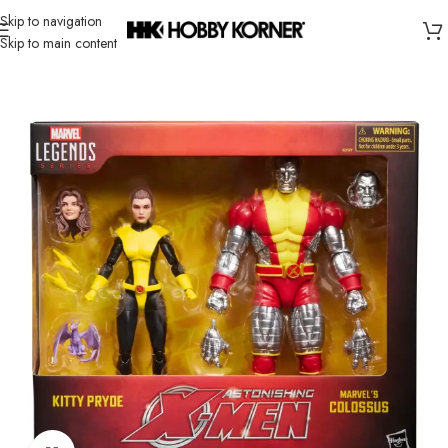
Skip to navigation
Skip to main content
Home
/
Brand
/
Hasbro