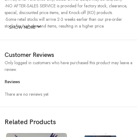
-NO AFTER-SALES SERVICE is provided for factory stock, clearance,
special, discounted price items, and Knock-off (KO) products.
-Some retail stocks will arrive 2-3 weeks earlier than our pre-order
stocks for high-demand items, resulting in a higher price.
SHOW MORE
Customer Reviews
Only logged in customers who have purchased this product may leave a
review.
Reviews
There are no reviews yet.
Related Products