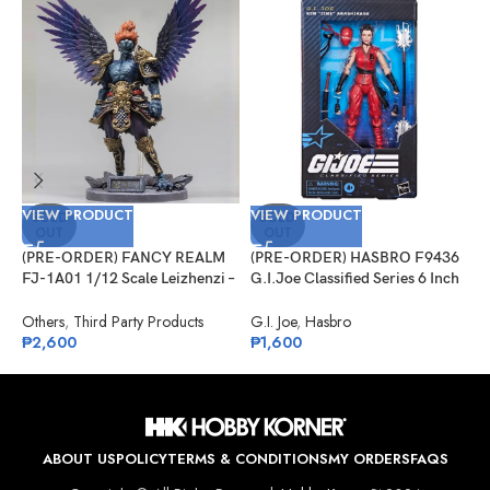
VIEW PRODUCT
VIEW PRODUCT
V
SOLD
SOLD
OUT
OUT
(PRE-ORDER) FANCY REALM
(PRE-ORDER) HASBRO F9436
(
FJ-1A01 1/12 Scale Leizhenzi –
G.I.Joe Classified Series 6 Inch
G
Standard Version
Scale 124, Kim “Jinx”
#
Arashikage
Others
,
Third Party Products
G.I. Joe
,
Hasbro
G
₱
2,600
₱
1,600
₱
ABOUT US
POLICY
TERMS & CONDITIONS
MY ORDERS
FAQS