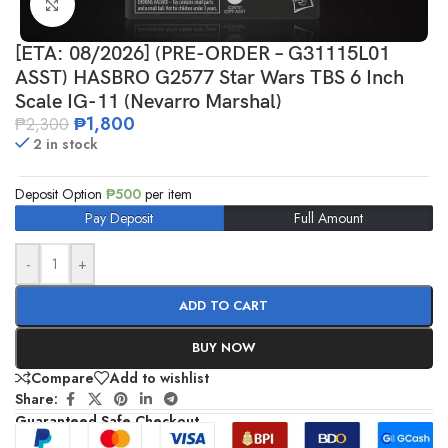
Click to enlarge
[ETA: 08/2026] (PRE-ORDER – G31115L01
ASST) HASBRO G2577 Star Wars TBS 6 Inch
Scale IG-11 (Nevarro Marshal)
₱
1,800
₱
2,300
2 in stock
Deposit Option
₱
500
per item
Pay Deposit
Full Amount
-
+
ADD TO CART
BUY NOW
Compare
Add to wishlist
Share:
Guaranteed Safe Checkout