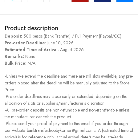
Product description
Deposit:
500 pesos (Bank Transfer) / Full Payment (Paypal/CC)
Pre-order Deadline:
June 10, 2026
Estimated Time of Arrival:
August 2026
Remarks:
None
Bulk Price:
N/A
-Unless we extend the deadline and there are still slots available, any pre-
orders placed after the deadline will be manually adjusted to the Store
Price.
-Pre-order deadlines may close early or extended, depending on the
allocation of slots or supplier’s/manufacturer’s discretion.
-All pre-order deposits are non-refundable and non-transferable unless
the manufacturer cancels the product.
-Please send your proof of payment to this email if you order through
our website. banktransfer.hobbykorner@gmail.comETA (estimated time of
arrival) is for reference only, actual arrival date/s may be late/early.