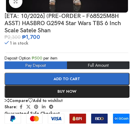
Click to enlarge
[ETA: 10/2026] (PRE-ORDER – F68525M8H
ASST) HASBRO G2594 Star Wars TBS 6 Inch
Scale Satele Shan
₱
1,700
₱
2,300
1 in stock
Deposit Option
₱
500
per item
Pay Deposit
Full Amount
ADD TO CART
BUY NOW
Compare
Add to wishlist
Share:
Guaranteed Safe Checkout