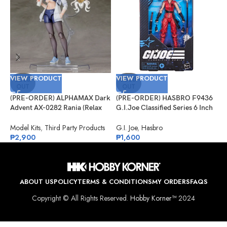
VIEW PRODUCT
VIEW PRODUCT
V
SOLD
SOLD
OUT
OUT
(PRE-ORDER) ALPHAMAX Dark
(PRE-ORDER) HASBRO F9436
(
Advent AX-0282 Rania (Relax
G.I.Joe Classified Series 6 Inch
G
Ver.) Model Kit
Scale 124, Kim “Jinx”
S
Arashikage
Model Kits
,
Third Party Products
G.I. Joe
,
Hasbro
G
₱
2,900
₱
1,600
₱
ABOUT US
POLICY
TERMS & CONDITIONS
MY ORDERS
FAQS
Copyright © All Rights Reserved.
Hobby Korner™
2024