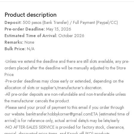
Product description
Deposit:
500 pesos (Bank Transfer) / Full Payment (Paypal/CC)
Pre-order Deadline:
May 15, 2026
Estimated Time of Arrival:
October 2026
Remarks:
None
Bulk Price:
N/A
-Unless we extend the deadline and there are still slots available, any pre-
orders placed after the deadline will be manually adjusted to the Store
Price.
-Pre-order deadlines may close early or extended, depending on the
allocation of slots or supplier’s/manufacturer’s discretion.
-All pre-order deposits are non-refundable and non-transferable unless
the manufacturer cancels the product.
-Please send your proof of payment to this email if you order through
our website. banktransfer.hobbykorner@gmail.comETA (estimated time of
arrival) is for reference only, actual arrival date/s may be late/early.
-NO AFTER-SALES SERVICE is provided for factory stock, clearance,
special, discounted price items, and Knock-off (KO) products.