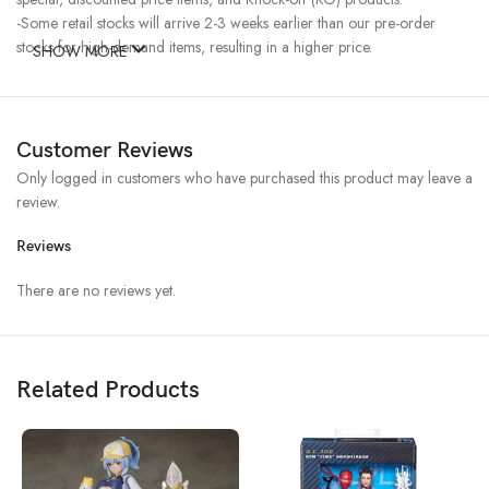
-Some retail stocks will arrive 2-3 weeks earlier than our pre-order
stocks for high-demand items, resulting in a higher price.
SHOW MORE
Customer Reviews
Only logged in customers who have purchased this product may leave a
review.
Reviews
There are no reviews yet.
Related Products