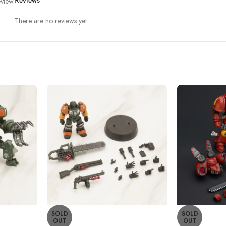
view.
Reviews
There are no reviews yet.
SOLD
SOLD
OUT
OUT