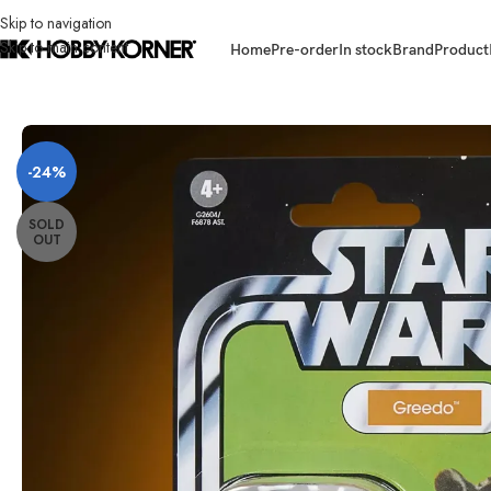
Skip to navigation
Skip to main content
Home
Pre-order
In stock
Brand
Product
Home
/
Brand
/
Hasbro
/
[ETA: 05/2026] (PRE-ORDER – F68785M8B AS
-24%
SOLD
OUT