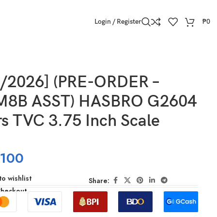
Login / Register
₱
0
5/2026] (PRE-ORDER –
M8B ASST) HASBRO G2604
s TVC 3.75 Inch Scale
,100
o wishlist
Share:
Checkout