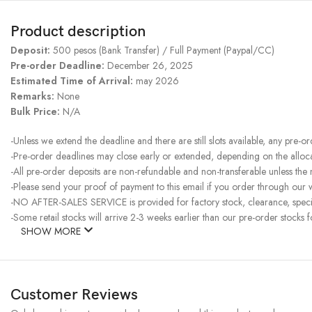
Product description
Deposit:
500 pesos (Bank Transfer) / Full Payment (Paypal/CC)
Pre-order Deadline:
December 26, 2025
Estimated Time of Arrival:
may 2026
Remarks:
None
Bulk Price:
N/A
-Unless we extend the deadline and there are still slots available, any pre-o
-Pre-order deadlines may close early or extended, depending on the allocati
-All pre-order deposits are non-refundable and non-transferable unless the
-Please send your proof of payment to this email if you order through our w
-NO AFTER-SALES SERVICE is provided for factory stock, clearance, specia
-Some retail stocks will arrive 2-3 weeks earlier than our pre-order stocks f
SHOW MORE
Customer Reviews