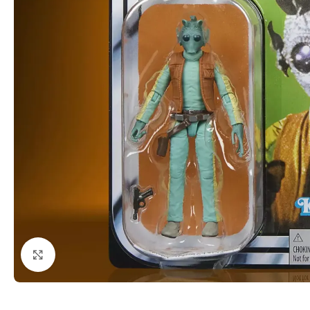
Click to enlarge