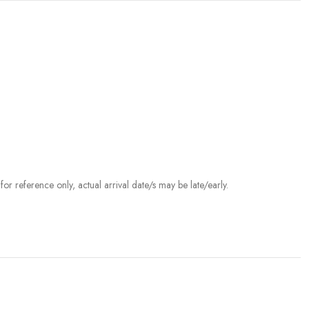
r reference only, actual arrival date/s may be late/early.