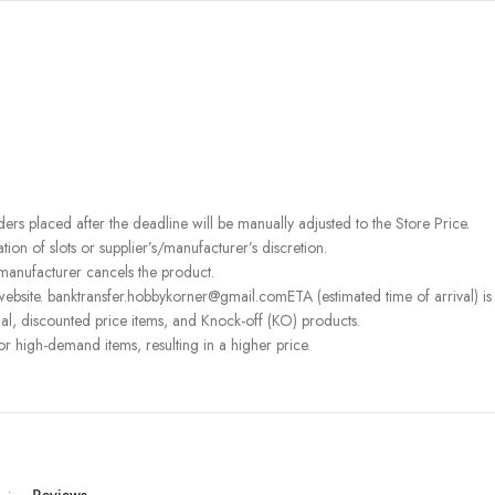
rders placed after the deadline will be manually adjusted to the Store Price.
on of slots or supplier’s/manufacturer’s discretion.
 manufacturer cancels the product.
ebsite. banktransfer.hobbykorner@gmail.comETA (estimated time of arrival) is fo
l, discounted price items, and Knock-off (KO) products.
or high-demand items, resulting in a higher price.