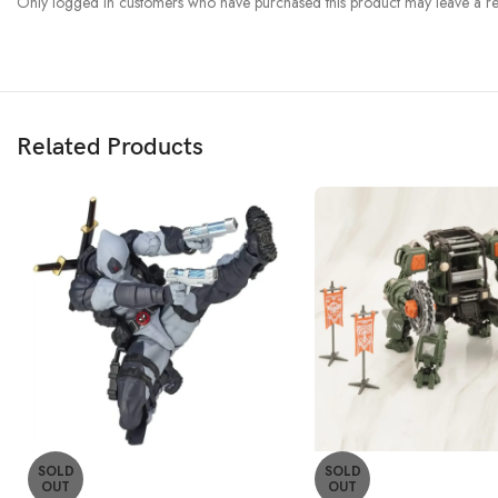
Only logged in customers who have purchased this product may leave a re
Related Products
SOLD
SOLD
OUT
OUT