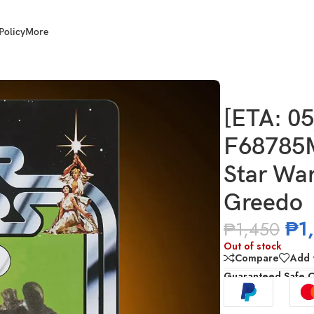
Policy
More
ST) HASBRO G2604 Star Wars TVC 3.75 Inch Scale Greedo
[ETA: 0
F68785
Star War
Greedo
₱
1
₱
1,450
Out of stock
Compare
Add t
Guaranteed Safe 