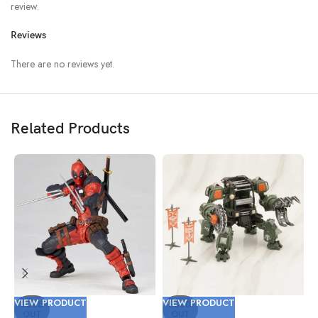
review.
Reviews
There are no reviews yet.
Related Products
VIEW PRODUCT
VIEW PRODUCT
V
SOLD
SOLD
OUT
OUT