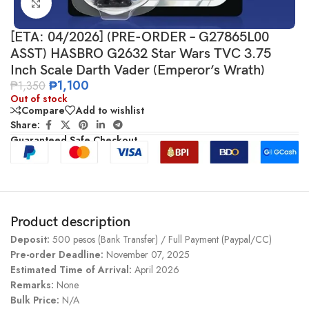
Click to enlarge
[ETA: 04/2026] (PRE-ORDER – G27865L00
ASST) HASBRO G2632 Star Wars TVC 3.75
Inch Scale Darth Vader (Emperor’s Wrath)
₱
1,100
₱
1,350
Out of stock
Compare
Add to wishlist
Share:
Guaranteed Safe Checkout
Product description
Deposit:
500 pesos (Bank Transfer) / Full Payment (Paypal/CC)
Pre-order Deadline:
November 07, 2025
Estimated Time of Arrival:
April 2026
Remarks:
None
Bulk Price:
N/A