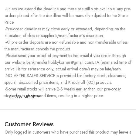
-Unless we extend the deadline and there are still slots available, any pre-
orders placed after the deadline will be manually adjusted to the Store
Price.
-Pre-order deadlines may close early or extended, depending on the
allocation of slots or supplier’s/manufacturer’s discretion.
-All pre-order deposits are non-refundable and non-transferable unless
the manufacturer cancels the product.
-Please send your proof of payment to this email if you order through
our website. banktransfer.hobbykorner@gmail.comETA (estimated time of
arrival) is for reference only, actual arrival date/s may be late/early.
-NO AFTER-SALES SERVICE is provided for factory stock, clearance,
special, discounted price items, and Knock-off (KO) products.
-Some retail stocks will arrive 2-3 weeks earlier than our pre-order
stocks for high-demand items, resulting in a higher price.
SHOW MORE
Customer Reviews
Only logged in customers who have purchased this product may leave a