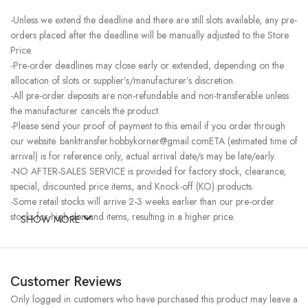
-Unless we extend the deadline and there are still slots available, any pre-
orders placed after the deadline will be manually adjusted to the Store
Price.
-Pre-order deadlines may close early or extended, depending on the
allocation of slots or supplier’s/manufacturer’s discretion.
-All pre-order deposits are non-refundable and non-transferable unless
the manufacturer cancels the product.
-Please send your proof of payment to this email if you order through
our website. banktransfer.hobbykorner@gmail.comETA (estimated time of
arrival) is for reference only, actual arrival date/s may be late/early.
-NO AFTER-SALES SERVICE is provided for factory stock, clearance,
special, discounted price items, and Knock-off (KO) products.
-Some retail stocks will arrive 2-3 weeks earlier than our pre-order
stocks for high-demand items, resulting in a higher price.
SHOW MORE
Customer Reviews
Only logged in customers who have purchased this product may leave a