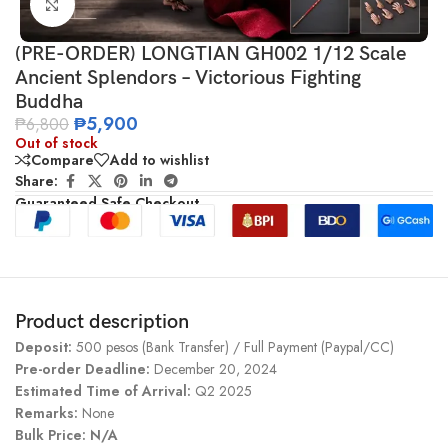
Click to enlarge
(PRE-ORDER) LONGTIAN GH002 1/12 Scale
Ancient Splendors – Victorious Fighting
Buddha
₱
5,900
₱
6,800
Out of stock
Compare
Add to wishlist
Share:
Guaranteed Safe Checkout
Product description
Deposit:
500 pesos (Bank Transfer) / Full Payment (Paypal/CC)
Pre-order Deadline:
December 20, 2024
Estimated Time of Arrival:
Q2 2025
Remarks:
None
Bulk Price: N/A