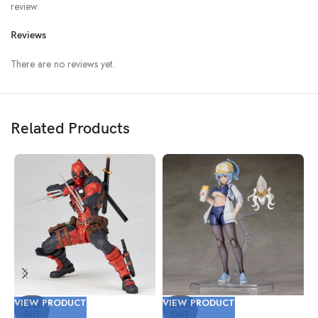
review.
Reviews
There are no reviews yet.
Related Products
VIEW PRODUCT
VIEW PRODUCT
V
SOLD
SOLD
OUT
OUT