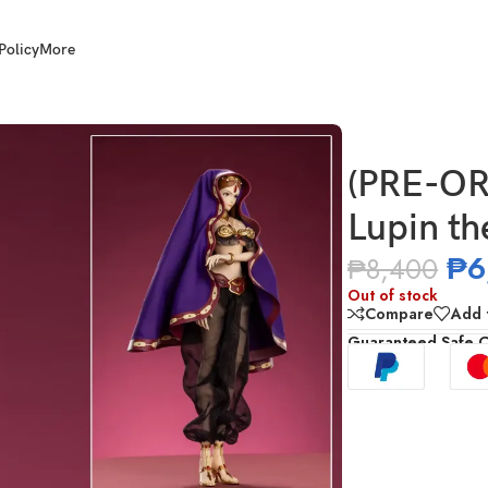
Policy
More
 the Third – Mine Fujiko
(PRE-OR
Lupin th
₱
6
₱
8,400
Out of stock
Compare
Add t
Guaranteed Safe 