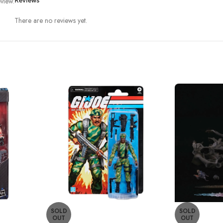
view.
Reviews
There are no reviews yet.
SOLD
SOLD
OUT
OUT