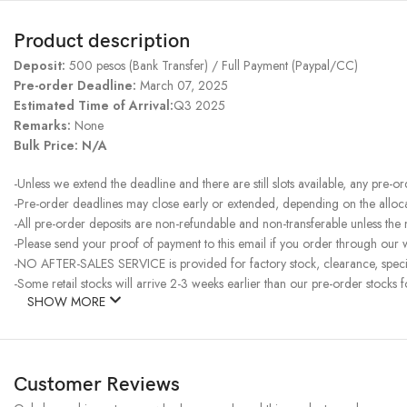
Product description
Deposit:
500 pesos (Bank Transfer) / Full Payment (Paypal/CC)
Pre-order Deadline:
March 07, 2025
Estimated Time of Arrival:
Q3 2025
Remarks:
None
Bulk Price: N/A
-Unless we extend the deadline and there are still slots available, any pre-o
-Pre-order deadlines may close early or extended, depending on the allocati
-All pre-order deposits are non-refundable and non-transferable unless the
-Please send your proof of payment to this email if you order through our w
-NO AFTER-SALES SERVICE is provided for factory stock, clearance, specia
-Some retail stocks will arrive 2-3 weeks earlier than our pre-order stocks f
SHOW MORE
Customer Reviews