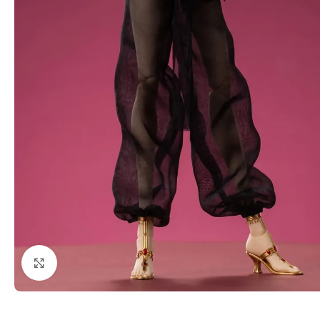
Click to enlarge