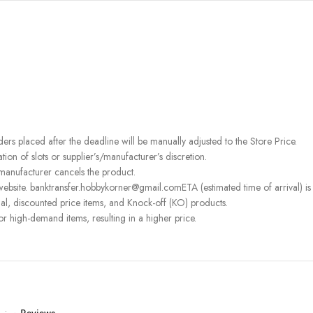
rders placed after the deadline will be manually adjusted to the Store Price.
on of slots or supplier’s/manufacturer’s discretion.
 manufacturer cancels the product.
ebsite. banktransfer.hobbykorner@gmail.comETA (estimated time of arrival) is fo
l, discounted price items, and Knock-off (KO) products.
or high-demand items, resulting in a higher price.