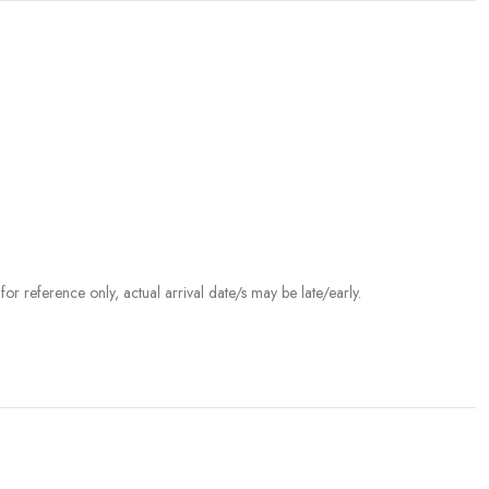
r reference only, actual arrival date/s may be late/early.