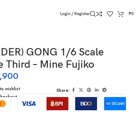
Login / Register
₱
0
DER) GONG 1/6 Scale
e Third – Mine Fujiko
,900
o wishlist
Share:
Checkout