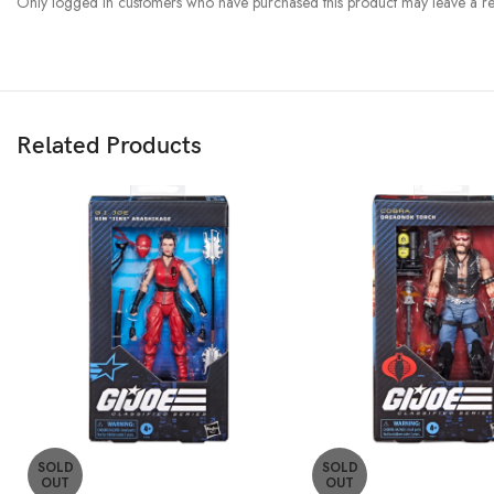
Only logged in customers who have purchased this product may leave a re
Related Products
SOLD
SOLD
OUT
OUT