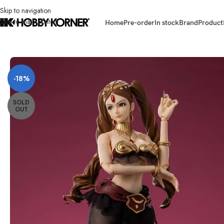
Skip to navigation
Skip to main content
Home
Pre-order
In stock
Brand
Product
Home
/
Brand
/
Third Party Products
/
(PRE-ORDER) GONG 1/6 Scale Lupin
-18%
SOLD
OUT