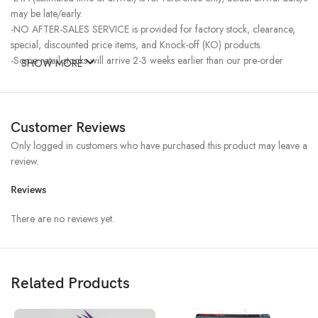
may be late/early.
-NO AFTER-SALES SERVICE is provided for factory stock, clearance,
special, discounted price items, and Knock-off (KO) products.
-Some retail stocks will arrive 2-3 weeks earlier than our pre-order
SHOW MORE
stocks for high-demand items, resulting in a higher price.
Customer Reviews
Only logged in customers who have purchased this product may leave a
review.
Reviews
There are no reviews yet.
Related Products