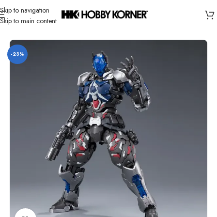
Skip to navigation
Skip to main content
Home
/
Brand
/
Third Party Products
-23%