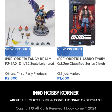
VIEW PRODUCT
VIEW PRODUCT
V
SOLD
SOLD
OUT
OUT
(PRE-ORDER) FANCY REALM
(PRE-ORDER) HASBRO F9859
(
FJ-1A01D 1/12 Scale Leizhenzi
G.I.Joe Classified Series 6 Inch
G
– Deluxe Version
Scale 123, Dreadnok Torch
#
Others
,
Third Party Products
G.I. Joe
,
Hasbro
G
₱
2,800
₱
1,600
₱
ABOUT US
POLICY
TERMS & CONDITIONS
MY ORDERS
FAQS
Copyright © All Rights Reserved.
Hobby Korner™
2024