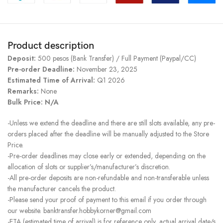
Product description
Deposit:
500 pesos (Bank Transfer) / Full Payment (Paypal/CC)
Pre-order Deadline:
November 23, 2025
Estimated Time of Arrival:
Q1 2026
Remarks:
None
Bulk Price: N/A
-Unless we extend the deadline and there are still slots available, any pre-
orders placed after the deadline will be manually adjusted to the Store
Price.
-Pre-order deadlines may close early or extended, depending on the
allocation of slots or supplier’s/manufacturer’s discretion.
-All pre-order deposits are non-refundable and non-transferable unless
the manufacturer cancels the product.
-Please send your proof of payment to this email if you order through
our website. banktransfer.hobbykorner@gmail.com
-ETA (estimated time of arrival) is for reference only, actual arrival date/s