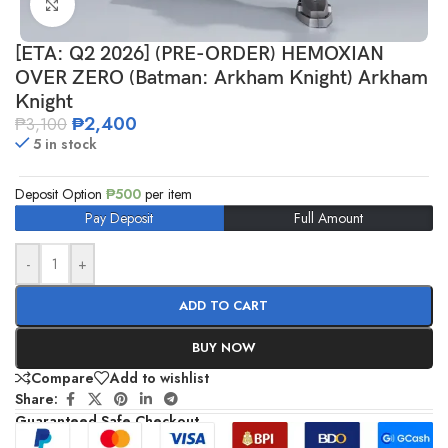
Click to enlarge
[ETA: Q2 2026] (PRE-ORDER) HEMOXIAN
OVER ZERO (Batman: Arkham Knight) Arkham
Knight
₱
2,400
₱
3,100
5 in stock
Deposit Option
₱
500
per item
Pay Deposit
Full Amount
-
+
ADD TO CART
BUY NOW
Compare
Add to wishlist
Share:
Guaranteed Safe Checkout