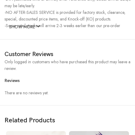
may be late/early.
-NO AFTER-SALES SERVICE is provided for factory stock, clearance,
special, discounted price items, and Knock-off (KO) products.
-Some retail stocks will arrive 2-3 weeks earlier than our pre-order
SHOW MORE
stocks for high-demand items, resulting in a higher price.
Customer Reviews
Only logged in customers who have purchased this product may leave a
review.
Reviews
There are no reviews yet.
Related Products