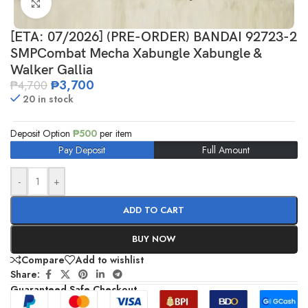
Click to enlarge
[ETA: 07/2026] (PRE-ORDER) BANDAI 92723-2
SMPCombat Mecha Xabungle Xabungle &
Walker Gallia
₱
3,700
₱
4,700
20 in stock
Deposit Option
₱
500
per item
Pay Deposit
Full Amount
-
+
ADD TO CART
BUY NOW
Compare
Add to wishlist
Share:
Guaranteed Safe Checkout