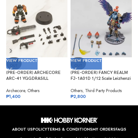
VIEW PRODUCT
VIEW PRODUCT
V
SOLD
SOLD
OUT
OUT
(PRE-ORDER) ARCHECORE
(PRE-ORDER) FANCY REALM
(
ARC-41 YGGDRASILL
FJ-1A01D 1/12 Scale Leizhenzi
G
Chainsaw Sappers
– Deluxe Version
#
Archecore
,
Others
Others
,
Third Party Products
G
₱
1,400
₱
2,800
₱
ABOUT US
POLICY
TERMS & CONDITIONS
MY ORDERS
FAQS