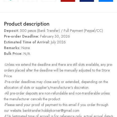
Product description
Deposit:
500 pesos (Bank Transfer) / Full Payment (Paypal/CC)
Pre-order Deadline:
February 30, 2026
Estimated Time of Arrival:
July 2026
Remarks:
None
Bulk Price:
N/A
-Unless we extend the deadline and there are still slots available, any pre-
orders placed after the deadline will be manually adjusted to the Store
Price.
-Pre-order deadlines may close early or extended, depending on the
allocation of slots or supplier’s/manufacturer’s discretion.
-All pre-order deposits are non-refundable and non-transferable unless
the manufacturer cancels the product.
-Please send your proof of payment to this email if you order through
our website. banktransfer.hobbykorner@gmail.com
-ETA (estimated time of arrival) is for reference only, actual arrival date/s